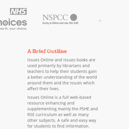
A Brief Outline
Issues Online and Issues books are
used primarily by librarians and
teachers to help their students gain
a better understanding of the world
around them and the issues which
affect their lives.
Issues Online is a full web-based
resource enhancing and
supplementing mainly the PSHE and
RSE curriculum as well as many
other subjects. A safe and easy way
for students to find information.