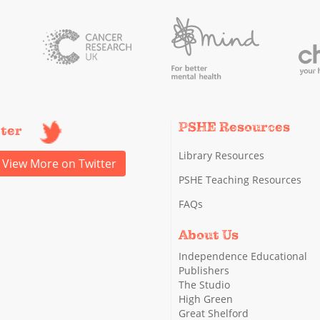
PSHE Resources
tter
Library Resources
View More on Twitter
PSHE Teaching Resources
FAQs
About Us
Independence Educational
Publishers
The Studio
High Green
Great Shelford