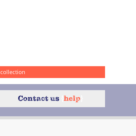
collection
Contact us
{
help
}