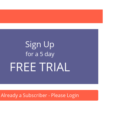
lopment (BCSD) h...
Sign Up
for a 5 day
FREE TRIAL
Already a Subscriber - Please Login