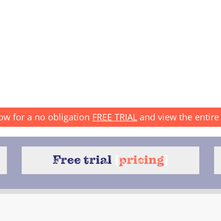
ow for a no obligation
FREE TRIAL
and view the entire 
Free trial
{
pricing
}