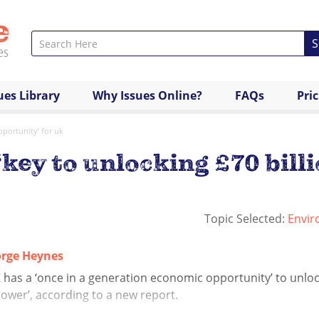
S
ues Library
Why Issues Online?
FAQs
Pri
pportunity’ for uk
 ‘key to unlocking £70 bil
Topic Selected:
Envir
rge Heynes
has a ‘once in a generation economic opportunity’ to unlock
ower’, according to a new report.