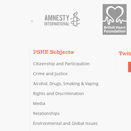
PSHE Subjects
Twi
Citizenship and Participation
Crime and Justice
Alcohol, Drugs, Smoking & Vaping
Rights and Discrimination
Media
Relationships
Environmental and Global Issues