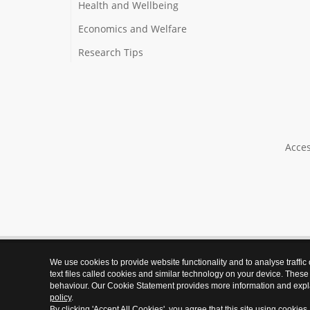
Health and Wellbeing
Economics and Welfare
Research Tips
Acces
We use cookies to provide website functionality and to analyse traffic
text files called cookies and similar technology on your device. These
behaviour. Our Cookie Statement provides more information and expl
policy
.
By clicking 'Accept All Cookies', you agree that this site using cookies