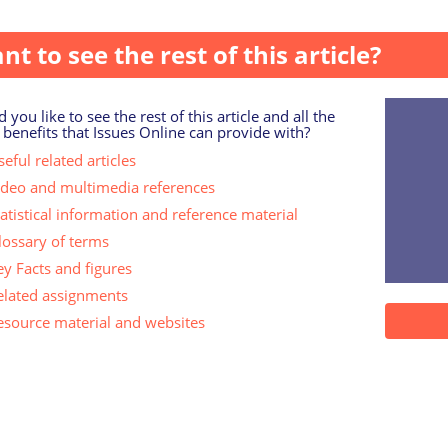
rt released by the UK Business Council for Sustainable Deve
nt to see the rest of this article?
 you like to see the rest of this article and all the
 benefits that Issues Online can provide with?
eful related articles
ideo and multimedia references
tatistical information and reference material
lossary of terms
ey Facts and figures
elated assignments
esource material and websites