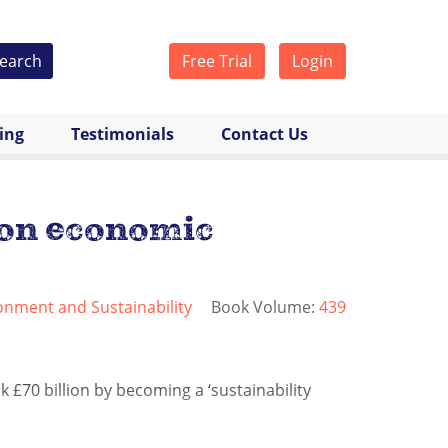
earch
Free Trial
Login
cing
Testimonials
Contact Us
lion economic
onment and Sustainability
Book Volume:
439
 £70 billion by becoming a ‘sustainability