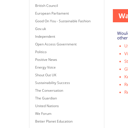
A repo
British Council
European Parliament
Wa
Good On You - Sustainable Fashion
Gov.uk
Would
Independent
other
Open Access Government
Us
Politico
V
Positive News
S
Energy Voice
G
Shout Out UK
K
Sustainability Success
R
The Conversation
R
The Guardian
United Nations
We Forum
Better Planet Education