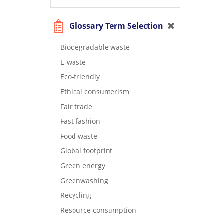
Glossary Term Selection
Biodegradable waste
E-waste
Eco-friendly
Ethical consumerism
Fair trade
Fast fashion
Food waste
Global footprint
Green energy
Greenwashing
Recycling
Resource consumption