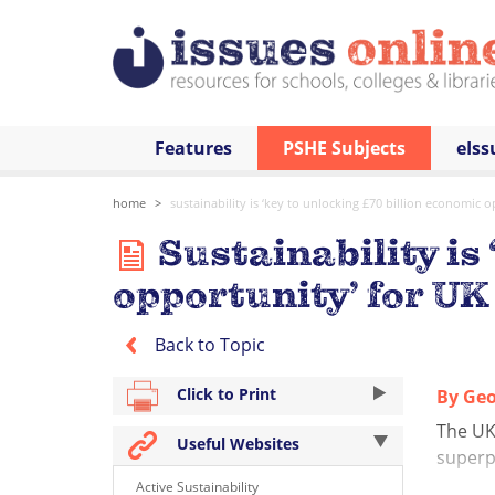
Features
PSHE Subjects
eIss
home
sustainability is ‘key to unlocking £70 billion economic o
Sustainability is
opportunity’ for UK
Back to Topic
Click to Print
By Geo
The UK 
Useful Websites
superp
Active Sustainability