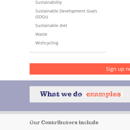
Sustainability
Sustainable Development Goals
(SDGs)
Sustainable diet
Waste
Wishcycling
Sign up n
What we do
{
examples
}
Our Contributors include