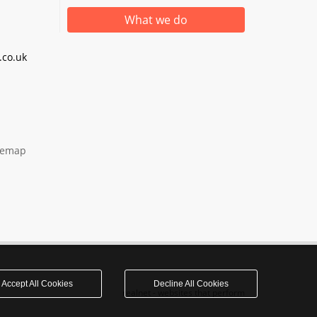
What we do
co.uk
temap
Accept All Cookies
Decline All Cookies
realnet - websites that perform