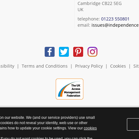
Cambridge CB22 5EG
UK
telephone:
01223 550801
email:
issues@independence.
sibility
|
Terms and Conditions
|
Privacy Policy
|
Cookies
|
Si
 on our website. We (and our service providers) use small
 cookies do not reveal your identity, web use or other
ains how to update your cookie settings. View our
cookies
. If you do not want cookies to be used, you can click the