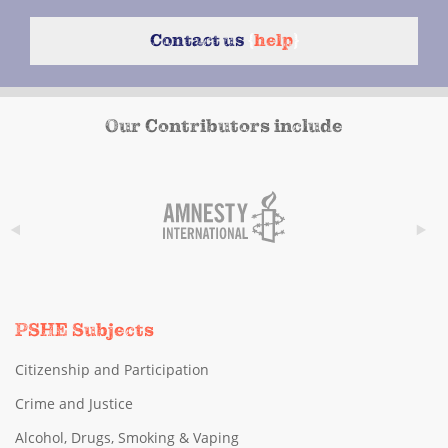
Contact us
{
help
}
Our Contributors include
PSHE Subjects
Citizenship and Participation
Crime and Justice
Alcohol, Drugs, Smoking & Vaping