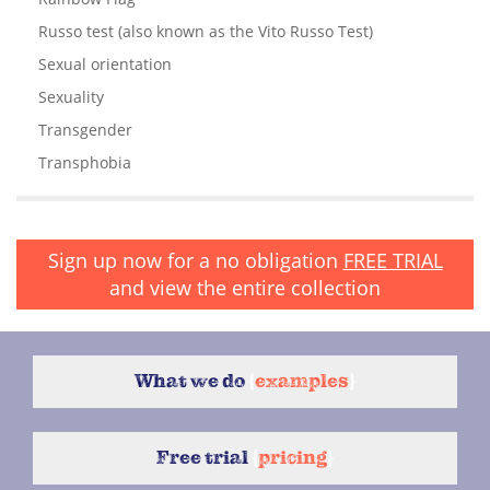
Russo test (also known as the Vito Russo Test)
Sexual orientation
Sexuality
Transgender
Transphobia
Sign up now for a no obligation
FREE TRIAL
and view the entire collection
What we do
{
examples
}
Free trial
{
pricing
}