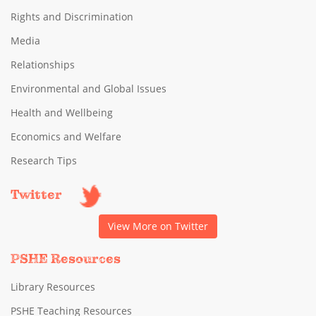
Rights and Discrimination
Media
Relationships
Environmental and Global Issues
Health and Wellbeing
Economics and Welfare
Research Tips
Twitter
View More on Twitter
PSHE Resources
Library Resources
PSHE Teaching Resources