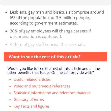
Lesbians, gay men and bisexuals comprise around
6% of the population, or 3.5 million people,
according to government estimates.
36% of gay employees will change careers if
discrimination is continued.
A third of gay staff conceal their sexual ...
Want to see the rest of this article?
Would you like to see the rest of this article and all the
other benefits that Issues Online can provide with?
Useful related articles
Video and multimedia references
Statistical information and reference material
Glossary of terms
Key Facts and figures