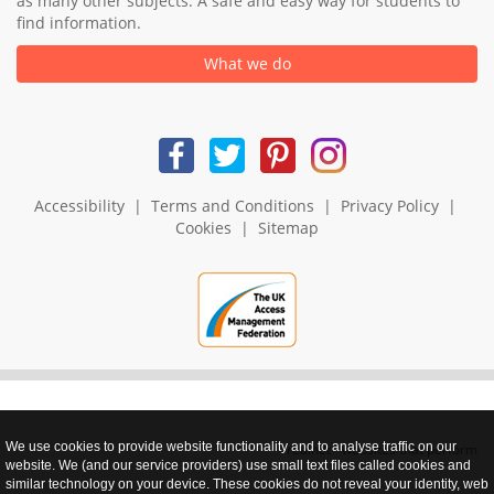
as many other subjects. A safe and easy way for students to
find information.
What we do
Accessibility
|
Terms and Conditions
|
Privacy Policy
|
Cookies
|
Sitemap
We use cookies to provide website functionality and to analyse traffic on our
realnet - websites that perform
website. We (and our service providers) use small text files called cookies and
similar technology on your device. These cookies do not reveal your identity, web