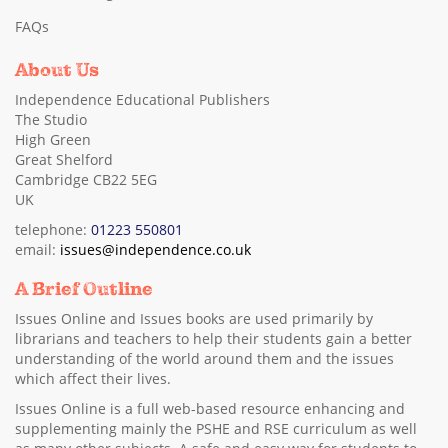
FAQs
About Us
Independence Educational Publishers
The Studio
High Green
Great Shelford
Cambridge CB22 5EG
UK
telephone:
01223 550801
email:
issues@independence.co.uk
A Brief Outline
Issues Online and Issues books are used primarily by
librarians and teachers to help their students gain a better
understanding of the world around them and the issues
which affect their lives.
Issues Online is a full web-based resource enhancing and
supplementing mainly the PSHE and RSE curriculum as well