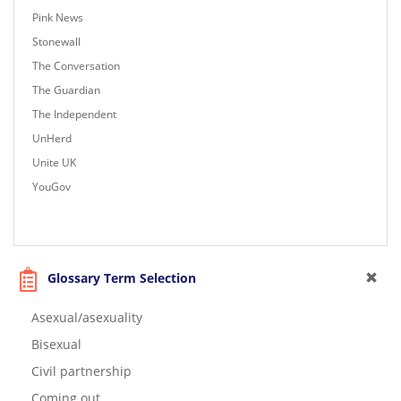
Pink News
Stonewall
The Conversation
The Guardian
The Independent
UnHerd
Unite UK
YouGov
Glossary Term Selection
Asexual/asexuality
Bisexual
Civil partnership
Coming out