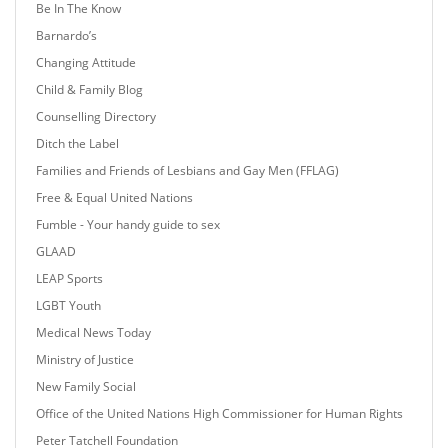
Be In The Know
Barnardo’s
Changing Attitude
Child & Family Blog
Counselling Directory
Ditch the Label
Families and Friends of Lesbians and Gay Men (FFLAG)
Free & Equal United Nations
Fumble - Your handy guide to sex
GLAAD
LEAP Sports
LGBT Youth
Medical News Today
Ministry of Justice
New Family Social
Office of the United Nations High Commissioner for Human Rights
Peter Tatchell Foundation