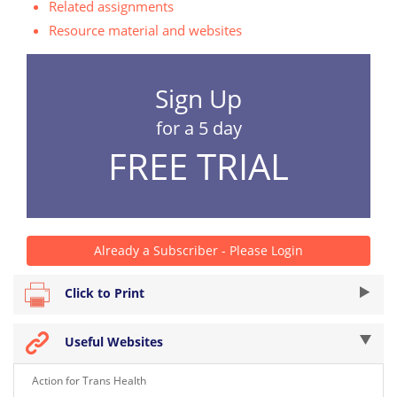
Related assignments
Resource material and websites
Sign Up
for a 5 day
FREE TRIAL
Already a Subscriber - Please Login
Click to Print
Useful Websites
Action for Trans Health