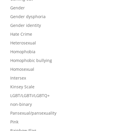
Gender
Gender dysphoria
Gender identity
Hate Crime
Heterosexual
Homophobia
Homophobic bullying
Homosexual
Intersex
Kinsey Scale
LGBT/LGBTI/LGBTQ+
non-binary
Pansexual/pansexuality
Pink
Rainbow Flag