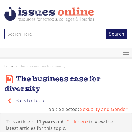
Search
To
na
home
the business case for diversity
The business case for
diversity
Back to Topic
Topic Selected:
Sexuality and Gender
This article is
11 years old.
Click here
to view the
latest articles for this topic.