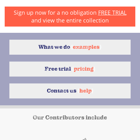
Sign up now for a no obligation
FREE TRIAL
and view the entire collection
What we do
{
examples
}
Free trial
{
pricing
}
Contact us
{
help
}
Our Contributors include