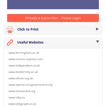
Already a Subscriber - Please Login
Click to Print
Useful Websites
www.birmingham.ac.uk
www.comms-express.com
www.independent.co.uk
www.leedstrinity.ac.uk
www.ofcom.org.uk
www.openaccessgovernment.org
www.shoutoutuk.org
www.stby.eu
www.telegraph.co.uk