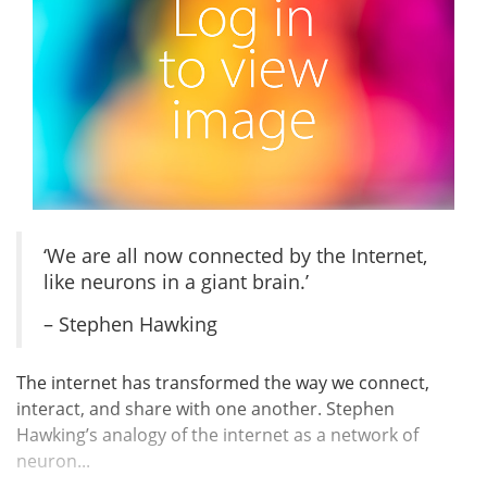
‘We are all now connected by the Internet,
like neurons in a giant brain.’
– Stephen Hawking
The internet has transformed the way we connect,
interact, and share with one another. Stephen
Hawking’s analogy of the internet as a network of
neuron...