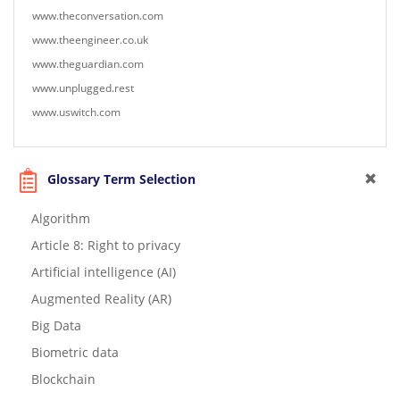
www.theconversation.com
www.theengineer.co.uk
www.theguardian.com
www.unplugged.rest
www.uswitch.com
Glossary Term Selection
Algorithm
Article 8: Right to privacy
Artificial intelligence (AI)
Augmented Reality (AR)
Big Data
Biometric data
Blockchain