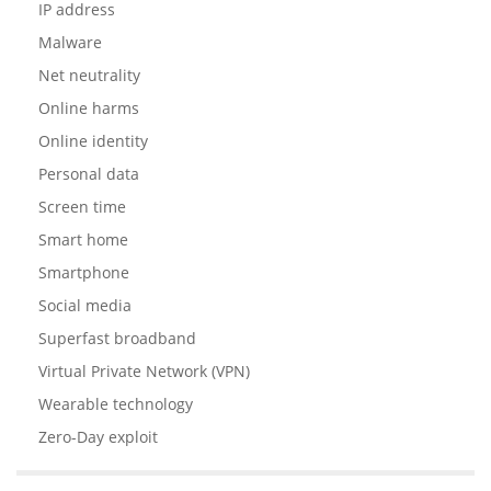
IP address
Malware
Net neutrality
Online harms
Online identity
Personal data
Screen time
Smart home
Smartphone
Social media
Superfast broadband
Virtual Private Network (VPN)
Wearable technology
Zero-Day exploit