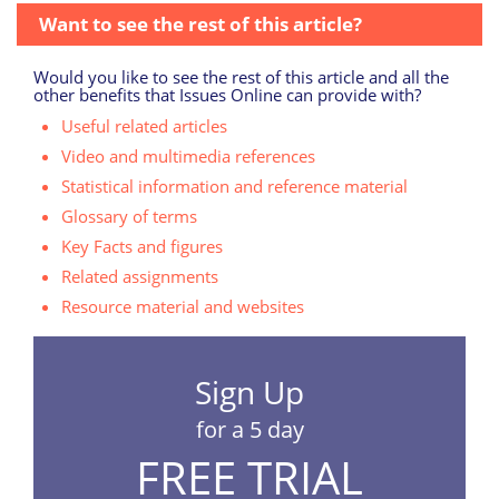
Want to see the rest of this article?
Would you like to see the rest of this article and all the
other benefits that Issues Online can provide with?
Useful related articles
Video and multimedia references
Statistical information and reference material
Glossary of terms
Key Facts and figures
Related assignments
Resource material and websites
Sign Up
for a 5 day
FREE TRIAL