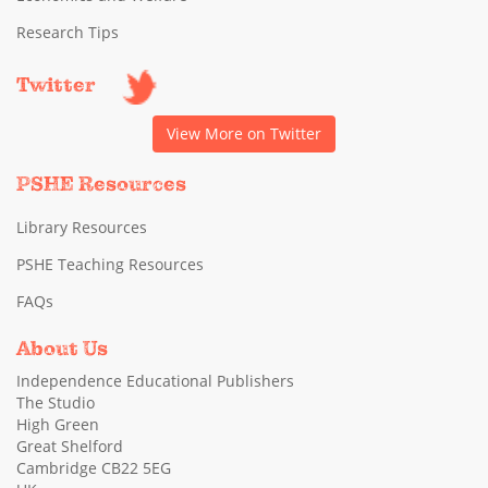
Research Tips
Twitter
View More on Twitter
PSHE Resources
Library Resources
PSHE Teaching Resources
FAQs
About Us
Independence Educational Publishers
The Studio
High Green
Great Shelford
Cambridge CB22 5EG