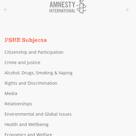
PSHE Subjects
Citizenship and Participation
Crime and Justice
Alcohol, Drugs, Smoking & Vaping
Rights and Discrimination
Media
Relationships
Environmental and Global Issues
Health and Wellbeing
Economics and Welfare