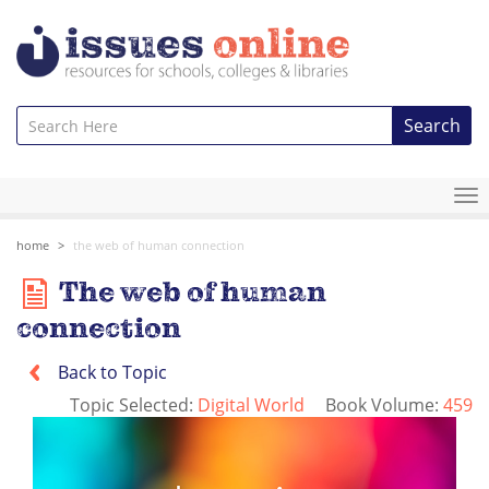
Search
To
na
home
the web of human connection
The web of human
connection
Back to Topic
Topic Selected:
Digital World
Book Volume:
459