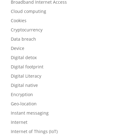
Broadband Internet Access
Cloud computing
Cookies
Cryptocurrency
Data breach
Device
Digital detox
Digital footprint
Digital Literacy
Digital native
Encryption
Geo-location
Instant messaging
Internet
Internet of Things (IoT)