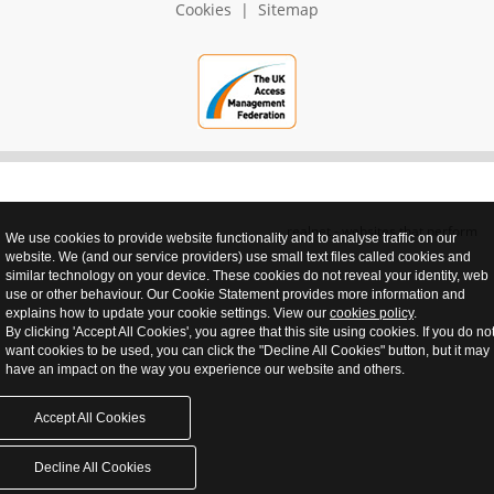
Cookies
|
Sitemap
realnet - websites that perform
We use cookies to provide website functionality and to analyse traffic on our
website. We (and our service providers) use small text files called cookies and
similar technology on your device. These cookies do not reveal your identity, web
use or other behaviour. Our Cookie Statement provides more information and
explains how to update your cookie settings. View our
cookies policy
.
By clicking 'Accept All Cookies', you agree that this site using cookies. If you do no
want cookies to be used, you can click the "Decline All Cookies" button, but it may
have an impact on the way you experience our website and others.
Accept All Cookies
Decline All Cookies