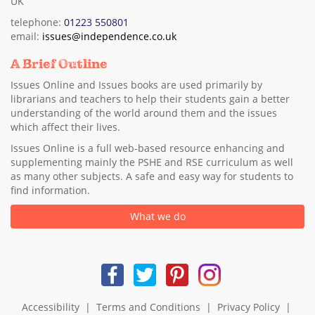
UK
telephone:
01223 550801
email:
issues@independence.co.uk
A Brief Outline
Issues Online and Issues books are used primarily by
librarians and teachers to help their students gain a better
understanding of the world around them and the issues
which affect their lives.
Issues Online is a full web-based resource enhancing and
supplementing mainly the PSHE and RSE curriculum as well
as many other subjects. A safe and easy way for students to
find information.
What we do
Accessibility
|
Terms and Conditions
|
Privacy Policy
|