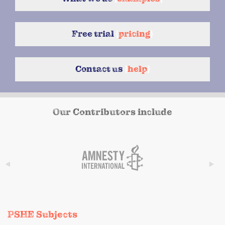
Free trial
{
pricing
}
Contact us
{
help
}
Our Contributors include
PSHE Subjects