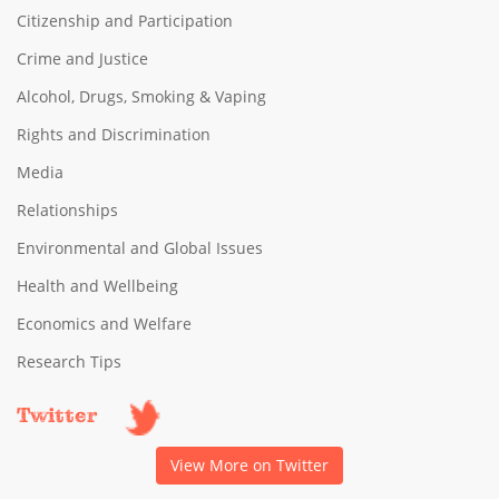
Citizenship and Participation
Crime and Justice
Alcohol, Drugs, Smoking & Vaping
Rights and Discrimination
Media
Relationships
Environmental and Global Issues
Health and Wellbeing
Economics and Welfare
Research Tips
Twitter
View More on Twitter