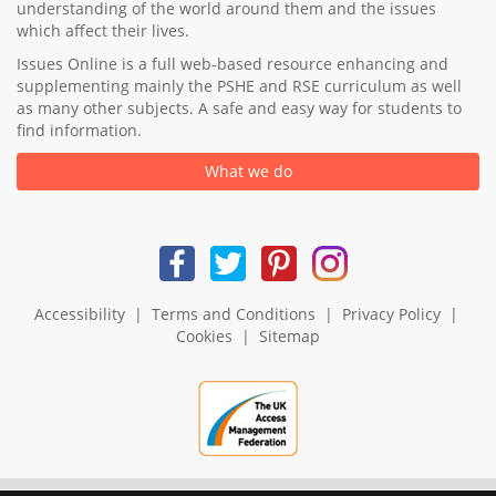
understanding of the world around them and the issues
which affect their lives.
Issues Online is a full web-based resource enhancing and
supplementing mainly the PSHE and RSE curriculum as well
as many other subjects. A safe and easy way for students to
find information.
What we do
Accessibility
|
Terms and Conditions
|
Privacy Policy
|
Cookies
|
Sitemap