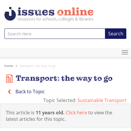
Search
To
na
home
transport: the way to go
Transport: the way to go
Back to Topic
Topic Selected:
Sustainable Transport
This article is
11 years old.
Click here
to view the
latest articles for this topic.