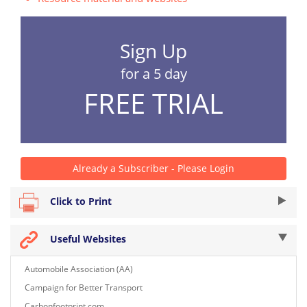
Sign Up
for a 5 day
FREE TRIAL
Already a Subscriber - Please Login
Click to Print
Useful Websites
Automobile Association (AA)
Campaign for Better Transport
Carbonfootprint.com