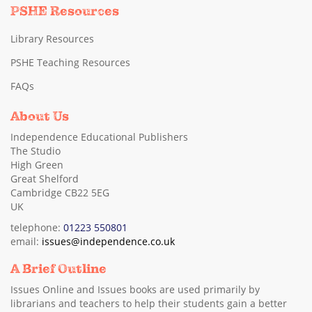
PSHE Resources
Library Resources
PSHE Teaching Resources
FAQs
About Us
Independence Educational Publishers
The Studio
High Green
Great Shelford
Cambridge CB22 5EG
UK
telephone:
01223 550801
email:
issues@independence.co.uk
A Brief Outline
Issues Online and Issues books are used primarily by
librarians and teachers to help their students gain a better