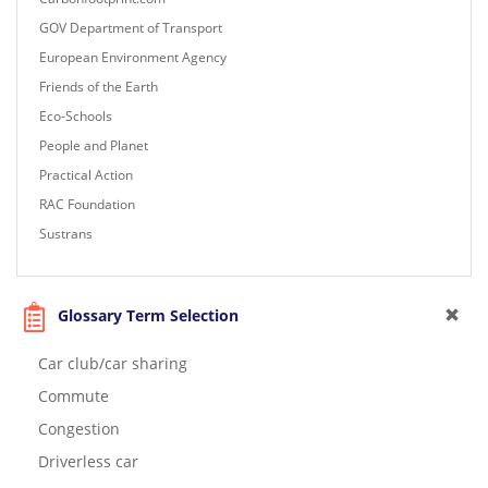
GOV Department of Transport
European Environment Agency
Friends of the Earth
Eco-Schools
People and Planet
Practical Action
RAC Foundation
Sustrans
Glossary Term Selection
Car club/car sharing
Commute
Congestion
Driverless car