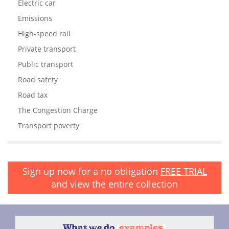
Electric car
Emissions
High-speed rail
Private transport
Public transport
Road safety
Road tax
The Congestion Charge
Transport poverty
Sign up now for a no obligation
FREE TRIAL
and view the entire collection
What we do
{
examples
}