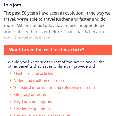
In a jam
The past 50 years have seen a revolution in the way we
travel. We’re able to travel further and faster and do
more. Millions of us today have more independence
and mobility than ever before. That’s partly because
most households in the U...
Want to see the rest of this article?
Would you like to see the rest of this article and all the
other benefits that Issues Online can provide with?
Useful related articles
Video and multimedia references
Statistical information and reference material
Glossary of terms
Key Facts and figures
Related assignments
Resource material and websites