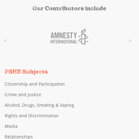
Our Contributors include
PSHE Subjects
Citizenship and Participation
Crime and Justice
Alcohol, Drugs, Smoking & Vaping
Rights and Discrimination
Media
Relationships