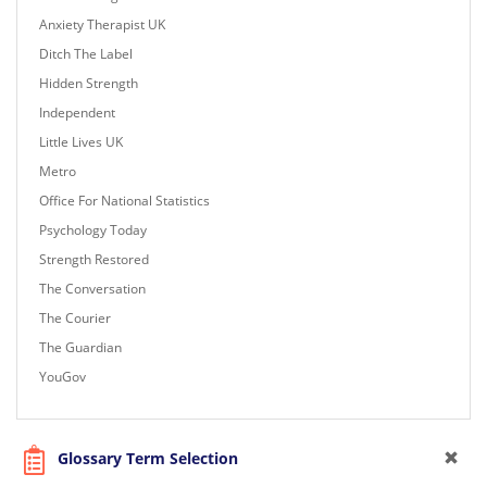
Anxiety Therapist UK
Ditch The Label
Hidden Strength
Independent
Little Lives UK
Metro
Office For National Statistics
Psychology Today
Strength Restored
The Conversation
The Courier
The Guardian
YouGov
Glossary Term Selection