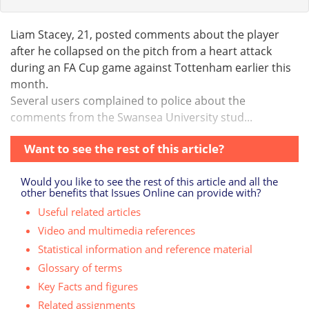
Liam Stacey, 21, posted comments about the player
after he collapsed on the pitch from a heart attack
during an FA Cup game against Tottenham earlier this
month.
Several users complained to police about the
comments from the Swansea University stud...
Want to see the rest of this article?
Would you like to see the rest of this article and all the
other benefits that Issues Online can provide with?
Useful related articles
Video and multimedia references
Statistical information and reference material
Glossary of terms
Key Facts and figures
Related assignments