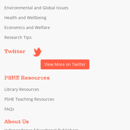
Environmental and Global Issues
Health and Wellbeing
Economics and Welfare
Research Tips
Twitter
View More on Twitter
PSHE Resources
Library Resources
PSHE Teaching Resources
FAQs
About Us