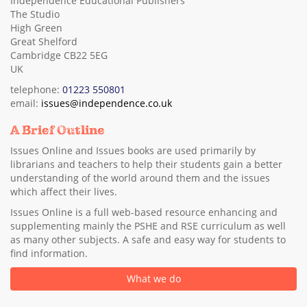
Independence Educational Publishers
The Studio
High Green
Great Shelford
Cambridge CB22 5EG
UK
telephone:
01223 550801
email:
issues@independence.co.uk
A Brief Outline
Issues Online and Issues books are used primarily by
librarians and teachers to help their students gain a better
understanding of the world around them and the issues
which affect their lives.
Issues Online is a full web-based resource enhancing and
supplementing mainly the PSHE and RSE curriculum as well
as many other subjects. A safe and easy way for students to
find information.
What we do