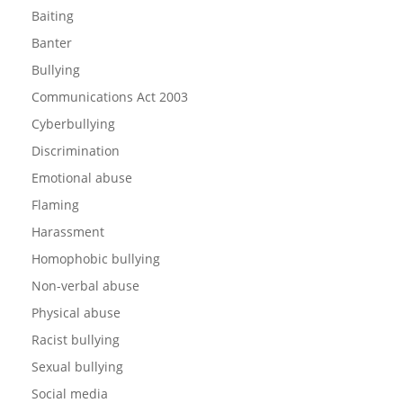
Baiting
Banter
Bullying
Communications Act 2003
Cyberbullying
Discrimination
Emotional abuse
Flaming
Harassment
Homophobic bullying
Non-verbal abuse
Physical abuse
Racist bullying
Sexual bullying
Social media