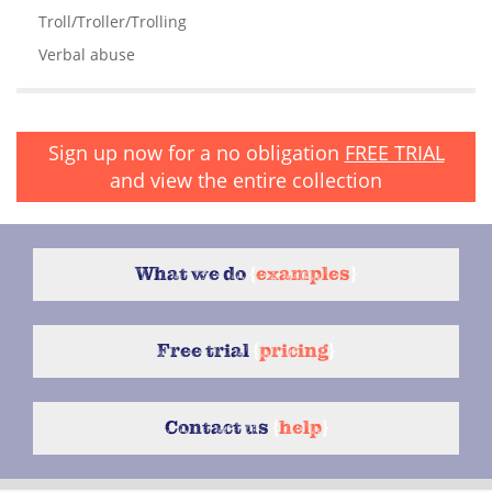
Troll/Troller/Trolling
Verbal abuse
Sign up now for a no obligation
FREE TRIAL
and view the entire collection
What we do
{
examples
}
Free trial
{
pricing
}
Contact us
{
help
}