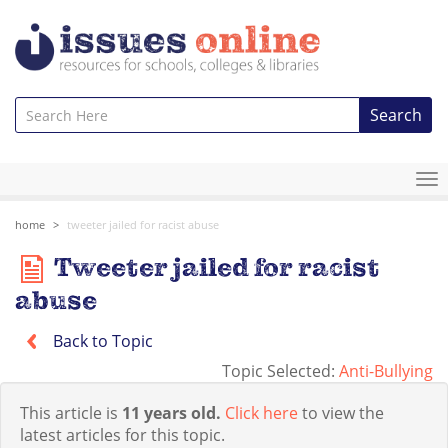
Search
To
na
home
tweeter jailed for racist abuse
Tweeter jailed for racist
abuse
Back to Topic
Topic Selected:
Anti-Bullying
This article is
11 years old.
Click here
to view the
latest articles for this topic.