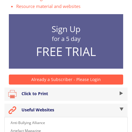
Resource material and websites
Sign Up
for a 5 day
FREE TRIAL
Already a Subscriber - Please Login
Click to Print
Useful Websites
Anti-Bullying Alliance
Artefact Magazine