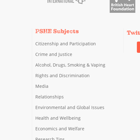
PSHE Subjects
Twi
Citizenship and Participation
Crime and Justice
Alcohol, Drugs, Smoking & Vaping
Rights and Discrimination
Media
Relationships
Environmental and Global Issues
Health and Wellbeing
Economics and Welfare
Research Tips