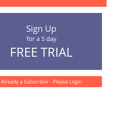
Sign Up
for a 5 day
FREE TRIAL
Already a Subscriber - Please Login