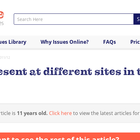
S
ues Library
Why Issues Online?
FAQs
Pri
2011/12
esent at different sites in
ticle is
11 years old.
Click here
to view the latest articles for
nt to see the rest of this article?