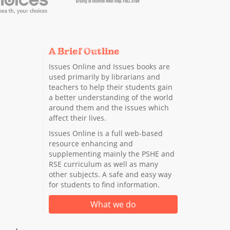
A Brief Outline
Issues Online and Issues books are
used primarily by librarians and
teachers to help their students gain
a better understanding of the world
around them and the issues which
affect their lives.
Issues Online is a full web-based
resource enhancing and
supplementing mainly the PSHE and
RSE curriculum as well as many
other subjects. A safe and easy way
for students to find information.
What we do