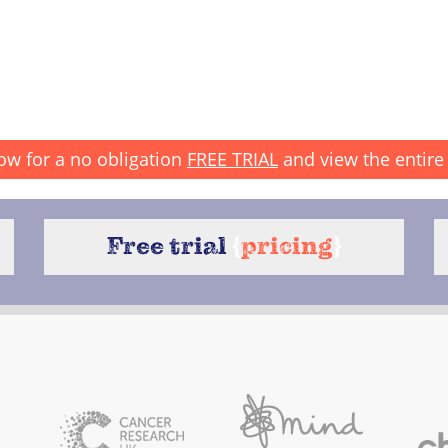
ow for a no obligation
FREE TRIAL
and view the entire 
Free trial
{
pricing
}