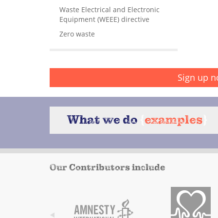
Waste Electrical and Electronic
Equipment (WEEE) directive
Zero waste
Sign up n
What we do
{
examples
}
Our Contributors include