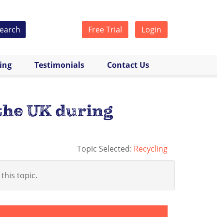
earch
Free Trial
Login
cing
Testimonials
Contact Us
 the UK during
Topic Selected:
Recycling
 this topic.