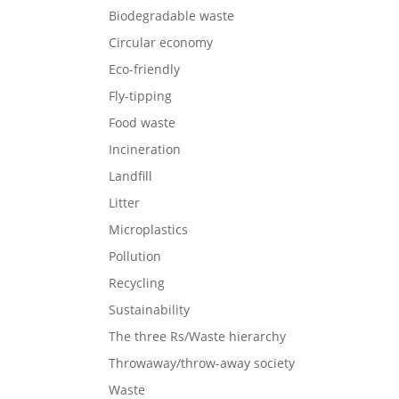
Biodegradable waste
Circular economy
Eco-friendly
Fly-tipping
Food waste
Incineration
Landfill
Litter
Microplastics
Pollution
Recycling
Sustainability
The three Rs/Waste hierarchy
Throwaway/throw-away society
Waste