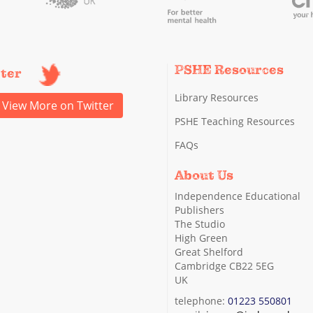
PSHE Resources
tter
Library Resources
View More on Twitter
PSHE Teaching Resources
FAQs
About Us
Independence Educational
Publishers
The Studio
High Green
Great Shelford
Cambridge CB22 5EG
UK
telephone:
01223 550801