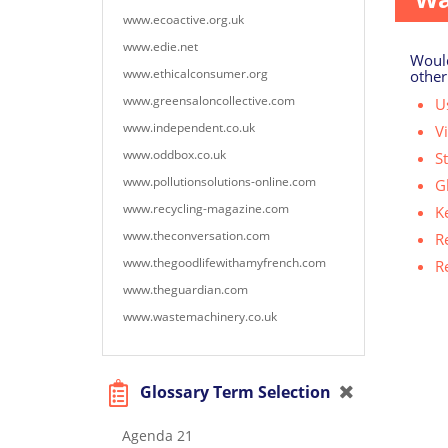
www.ecoactive.org.uk
www.edie.net
Would
www.ethicalconsumer.org
other
www.greensaloncollective.com
Us
www.independent.co.uk
V
www.oddbox.co.uk
S
www.pollutionsolutions-online.com
G
www.recycling-magazine.com
K
www.theconversation.com
R
www.thegoodlifewithamyfrench.com
R
www.theguardian.com
www.wastemachinery.co.uk
Glossary Term Selection
Agenda 21