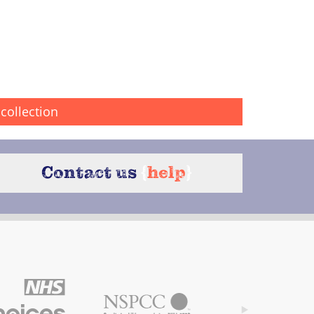
collection
Contact us
{
help
}