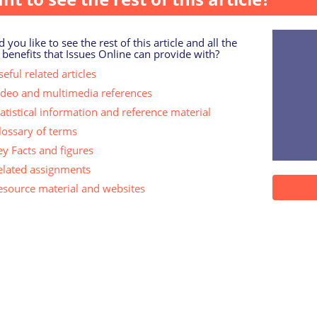
 you like to see the rest of this article and all the
 benefits that Issues Online can provide with?
eful related articles
ideo and multimedia references
tatistical information and reference material
lossary of terms
ey Facts and figures
elated assignments
esource material and websites