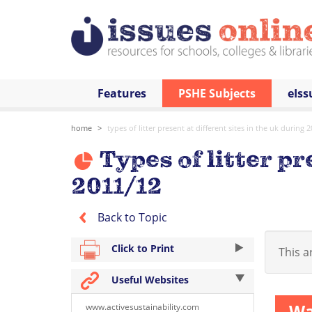
Features
PSHE Subjects
eIss
home
types of litter present at different sites in the uk during 
Types of litter pr
2011/12
Back to Topic
Click to Print
This ar
Useful Websites
Wa
www.activesustainability.com