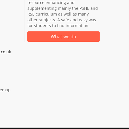
resource enhancing and
supplementing mainly the PSHE and
RSE curriculum as well as many
other subjects. A safe and easy way
for students to find information.
What we do
co.uk
temap