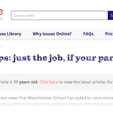
S
ues Library
Why Issues Online?
FAQs
Pri
d it
: just the job, if your par
ticle is
11 years old.
Click here
to view the latest articles for
cent news that Westminster School has opted to raise money
nd law firms should come as little surprise. Internships are 
 a desirable profess...