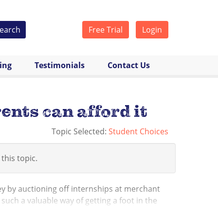
earch
Free Trial
Login
cing
Testimonials
Contact Us
ents can afford it
Topic Selected:
Student Choices
 this topic.
 by auctioning off internships at merchant
such a valuable way of getting a foot in the