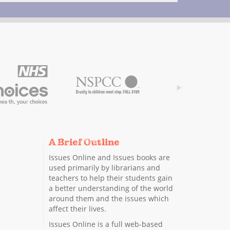
A Brief Outline
Issues Online and Issues books are
used primarily by librarians and
teachers to help their students gain
a better understanding of the world
around them and the issues which
affect their lives.
Issues Online is a full web-based