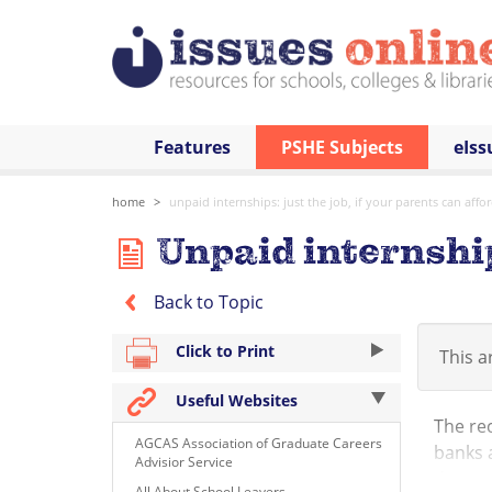
Features
PSHE Subjects
eIss
home
unpaid internships: just the job, if your parents can affor
Unpaid internships
Back to Topic
Click to Print
This ar
Useful Websites
The re
AGCAS Association of Graduate Careers
banks a
Advisior Service
door of
All About School Leavers