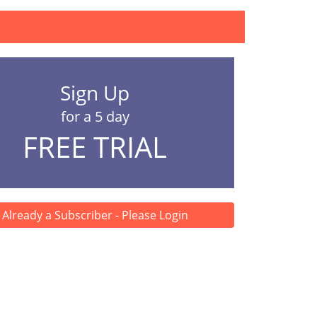
Sign Up
for a 5 day
FREE TRIAL
Already a Subscriber - Please Login