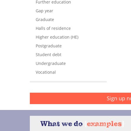
Further education
Gap year
Graduate
Halls of residence
Higher education (HE)
Postgraduate
Student debt
Undergraduate
Vocational
Sign up n
What we do
{
examples
}