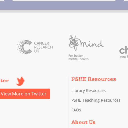
PSHE Resources
tter
Library Resources
View More on Twitter
PSHE Teaching Resources
FAQs
About Us