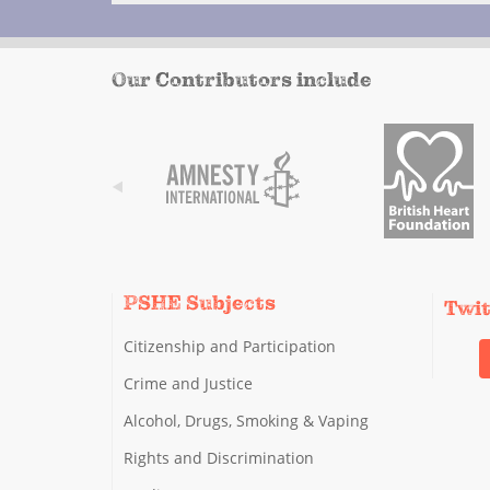
Our Contributors include
PSHE Subjects
Twi
Citizenship and Participation
Crime and Justice
Alcohol, Drugs, Smoking & Vaping
Rights and Discrimination