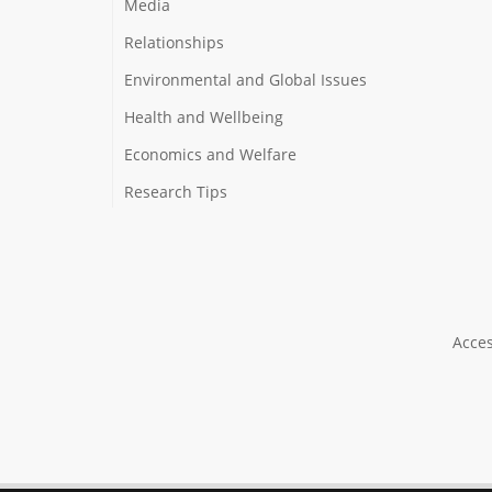
Media
Relationships
Environmental and Global Issues
Health and Wellbeing
Economics and Welfare
Research Tips
Acces