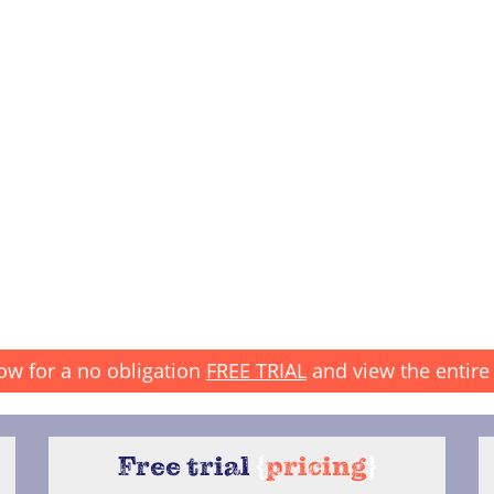
ow for a no obligation
FREE TRIAL
and view the entire 
Free trial
{
pricing
}