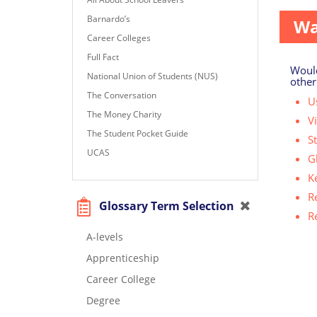
Barnardo’s
Wa
Career Colleges
Full Fact
Would
National Union of Students (NUS)
other
The Conversation
Us
The Money Charity
V
The Student Pocket Guide
S
UCAS
G
K
R
Glossary Term Selection
R
A-levels
Apprenticeship
Career College
Degree