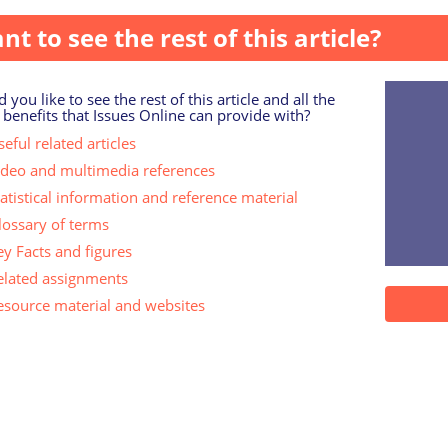
nt to see the rest of this article?
 you like to see the rest of this article and all the
 benefits that Issues Online can provide with?
eful related articles
ideo and multimedia references
tatistical information and reference material
lossary of terms
ey Facts and figures
elated assignments
esource material and websites