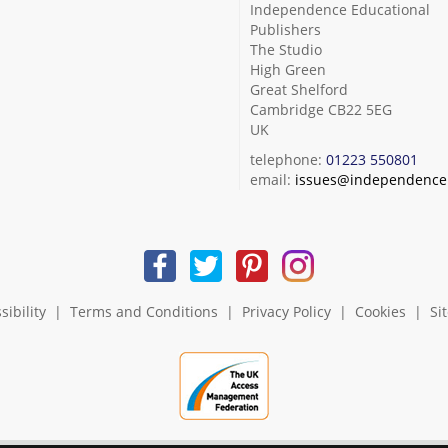
Independence Educational
Publishers
The Studio
High Green
Great Shelford
Cambridge CB22 5EG
UK
telephone:
01223 550801
email:
issues@independence.
sibility
|
Terms and Conditions
|
Privacy Policy
|
Cookies
|
Si