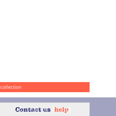
collection
Contact us
{
help
}