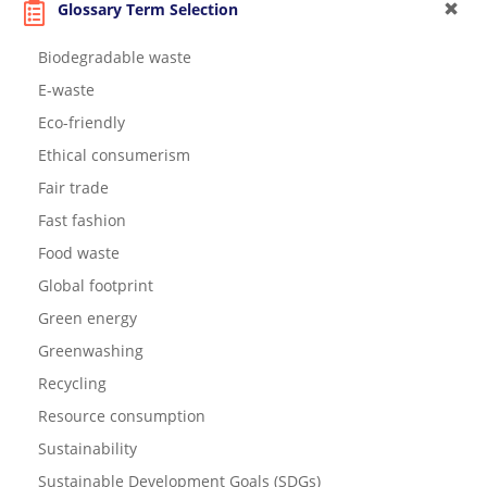
Glossary Term Selection
Biodegradable waste
E-waste
Eco-friendly
Ethical consumerism
Fair trade
Fast fashion
Food waste
Global footprint
Green energy
Greenwashing
Recycling
Resource consumption
Sustainability
Sustainable Development Goals (SDGs)