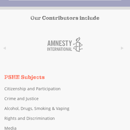
Our Contributors include
PSHE Subjects
Citizenship and Participation
Crime and Justice
Alcohol, Drugs, Smoking & Vaping
Rights and Discrimination
Media