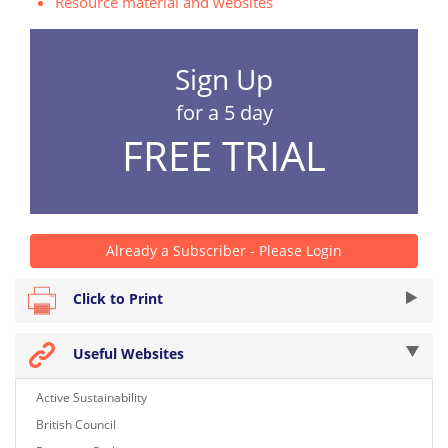
Resource material and websites
Sign Up
for a 5 day
FREE TRIAL
Already a Subscriber - Please Login
Click to Print
Useful Websites
Active Sustainability
British Council