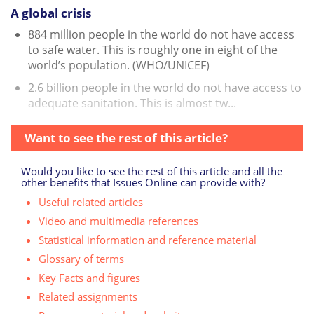
A global crisis
884 million people in the world do not have access
to safe water. This is roughly one in eight of the
world’s population. (WHO/UNICEF)
2.6 billion people in the world do not have access to
adequate sanitation. This is almost tw...
Want to see the rest of this article?
Would you like to see the rest of this article and all the
other benefits that Issues Online can provide with?
Useful related articles
Video and multimedia references
Statistical information and reference material
Glossary of terms
Key Facts and figures
Related assignments