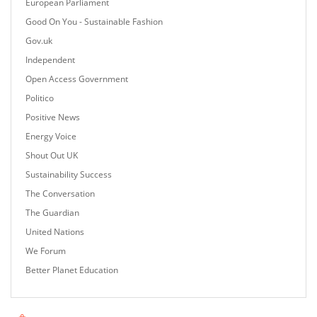
European Parliament
Good On You - Sustainable Fashion
Gov.uk
Independent
Open Access Government
Politico
Positive News
Energy Voice
Shout Out UK
Sustainability Success
The Conversation
The Guardian
United Nations
We Forum
Better Planet Education