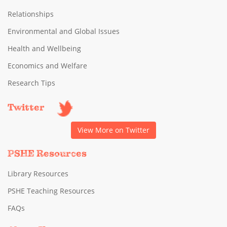
Relationships
Environmental and Global Issues
Health and Wellbeing
Economics and Welfare
Research Tips
Twitter
View More on Twitter
PSHE Resources
Library Resources
PSHE Teaching Resources
FAQs