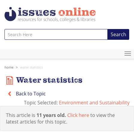
Search
To
na
home
water statistics
Water statistics
Back to Topic
Topic Selected:
Environment and Sustainability
This article is
11 years old.
Click here
to view the
latest articles for this topic.