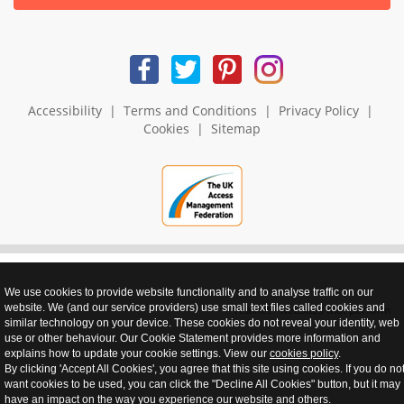
Accessibility
|
Terms and Conditions
|
Privacy Policy
|
Cookies
|
Sitemap
We use cookies to provide website functionality and to analyse traffic on our
website. We (and our service providers) use small text files called cookies and
realnet - websites that perform
similar technology on your device. These cookies do not reveal your identity, web
use or other behaviour. Our Cookie Statement provides more information and
explains how to update your cookie settings. View our
cookies policy
.
By clicking 'Accept All Cookies', you agree that this site using cookies. If you do no
want cookies to be used, you can click the "Decline All Cookies" button, but it may
have an impact on the way you experience our website and others.