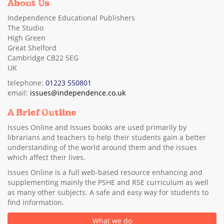
About Us
Independence Educational Publishers
The Studio
High Green
Great Shelford
Cambridge CB22 5EG
UK
telephone:
01223 550801
email:
issues@independence.co.uk
A Brief Outline
Issues Online and Issues books are used primarily by
librarians and teachers to help their students gain a better
understanding of the world around them and the issues
which affect their lives.
Issues Online is a full web-based resource enhancing and
supplementing mainly the PSHE and RSE curriculum as well
as many other subjects. A safe and easy way for students to
find information.
What we do