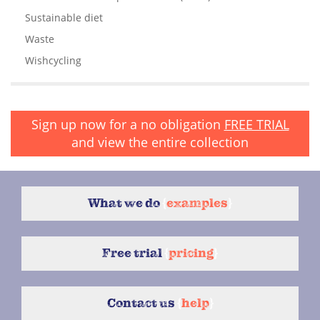
Sustainable diet
Waste
Wishcycling
Sign up now for a no obligation
FREE TRIAL
and view the entire collection
What we do
{
examples
}
Free trial
{
pricing
}
Contact us
{
help
}