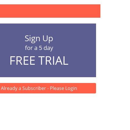
Sign Up
for a 5 day
FREE TRIAL
Already a Subscriber - Please Login