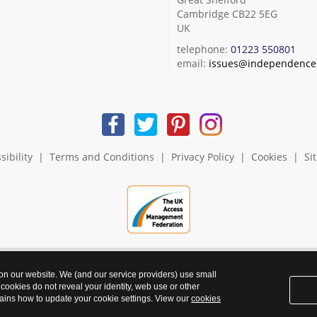
Cambridge CB22 5EG
UK
telephone:
01223 550801
email:
issues@independence.
sibility
|
Terms and Conditions
|
Privacy Policy
|
Cookies
|
Si
 on our website. We (and our service providers) use small
 cookies do not reveal your identity, web use or other
ains how to update your cookie settings. View our
cookies