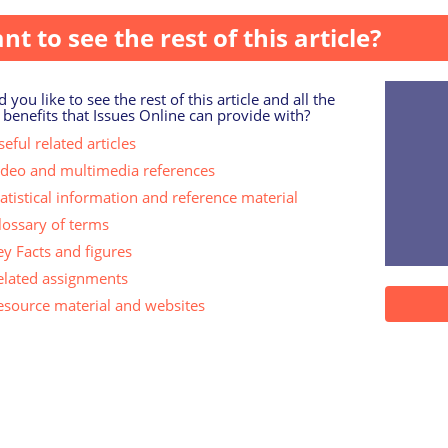
nt to see the rest of this article?
 you like to see the rest of this article and all the
 benefits that Issues Online can provide with?
eful related articles
ideo and multimedia references
tatistical information and reference material
lossary of terms
ey Facts and figures
elated assignments
esource material and websites