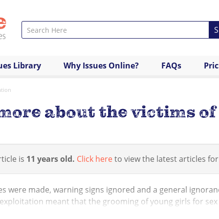
S
ues Library
Why Issues Online?
FAQs
Pri
ation
more about the victims of 
ticle is
11 years old.
Click here
to view the latest articles for
s were made, warning signs ignored and a general ignorance
exploitation meant that the grooming of young girls for se
such as Oxford and...