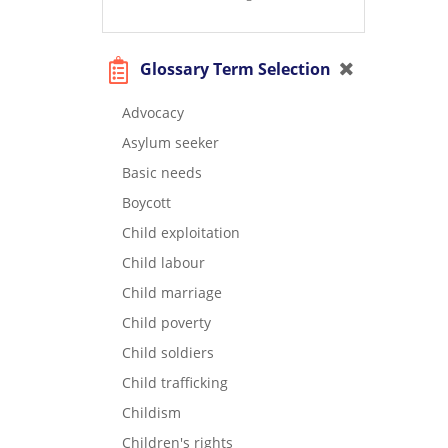
Glossary Term Selection
Advocacy
Asylum seeker
Basic needs
Boycott
Child exploitation
Child labour
Child marriage
Child poverty
Child soldiers
Child trafficking
Childism
Children's rights