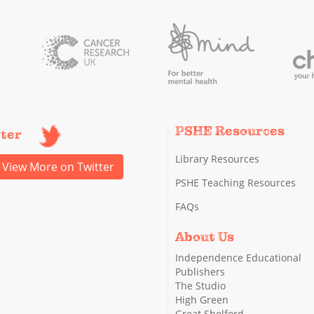
PSHE Resources
tter
Library Resources
View More on Twitter
PSHE Teaching Resources
FAQs
About Us
Independence Educational
Publishers
The Studio
High Green
Great Shelford