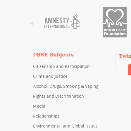
PSHE Subjects
Twi
Citizenship and Participation
Crime and Justice
Alcohol, Drugs, Smoking & Vaping
Rights and Discrimination
Media
Relationships
Environmental and Global Issues