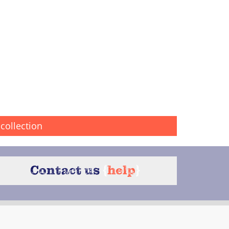
collection
Contact us
{
help
}