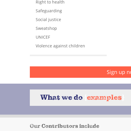
Right to health
Safeguarding
Social justice
Sweatshop
UNICEF
Violence against children
Sign up n
What we do
{
examples
}
Our Contributors include