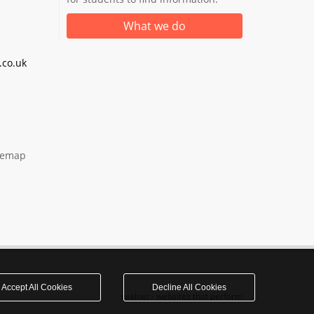
What we do
co.uk
temap
Accept All Cookies
Decline All Cookies
realnet - websites that perform