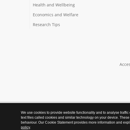
Health and Wellbeing
Economics and Welfare
Research Tips
Acces
We use cookies to provide website functionality and to analyse traffic
text files called cookies and similar technology on your device. These
behaviour. Our Cookie Statement provides more information and expl
policy
.