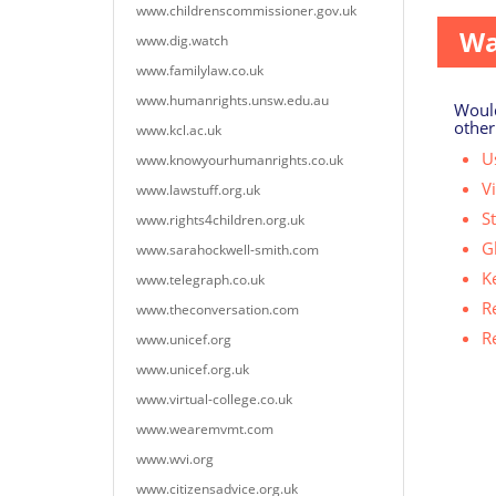
www.childrenscommissioner.gov.uk
Wa
www.dig.watch
www.familylaw.co.uk
www.humanrights.unsw.edu.au
Would
other
www.kcl.ac.uk
Us
www.knowyourhumanrights.co.uk
V
www.lawstuff.org.uk
S
www.rights4children.org.uk
G
www.sarahockwell-smith.com
K
www.telegraph.co.uk
R
www.theconversation.com
R
www.unicef.org
www.unicef.org.uk
www.virtual-college.co.uk
www.wearemvmt.com
www.wvi.org
www.citizensadvice.org.uk