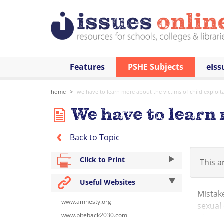
Features
PSHE Subjects
eIss
home
we have to learn more about the victims of child exploit
We have to learn 
Back to Topic
Click to Print
This ar
Useful Websites
Mistake
www.amnesty.org
sexual 
www.biteback2030.com
places 