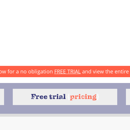
ow for a no obligation
FREE TRIAL
and view the entire 
Free trial
{
pricing
}