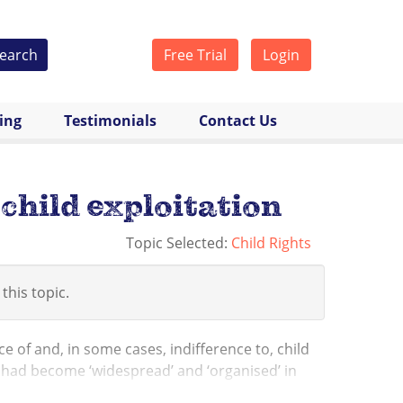
earch
Free Trial
Login
cing
Testimonials
Contact Us
child exploitation
Topic Selected:
Child Rights
 this topic.
 of and, in some cases, indifference to, child
x had become ‘widespread’ and ‘organised’ in