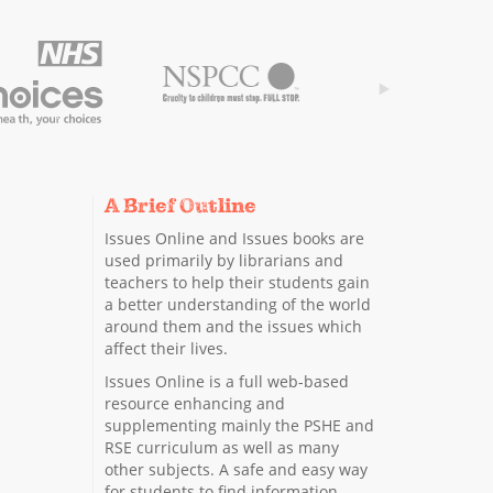
A Brief Outline
Issues Online and Issues books are
used primarily by librarians and
teachers to help their students gain
a better understanding of the world
around them and the issues which
affect their lives.
Issues Online is a full web-based
resource enhancing and
supplementing mainly the PSHE and
RSE curriculum as well as many
other subjects. A safe and easy way
for students to find information.