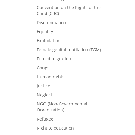
Convention on the Rights of the
Child (CRC)
Discrimination
Equality
Exploitation
Female genital mutilation (FGM)
Forced migration
Gangs
Human rights
Justice
Neglect
NGO (Non-Governmental
Organisation)
Refugee
Right to education