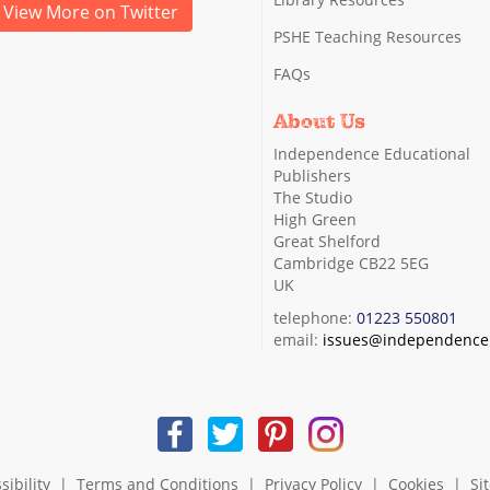
View More on Twitter
PSHE Teaching Resources
FAQs
About Us
Independence Educational
Publishers
The Studio
High Green
Great Shelford
Cambridge CB22 5EG
UK
telephone:
01223 550801
email:
issues@independence.
sibility
|
Terms and Conditions
|
Privacy Policy
|
Cookies
|
Si