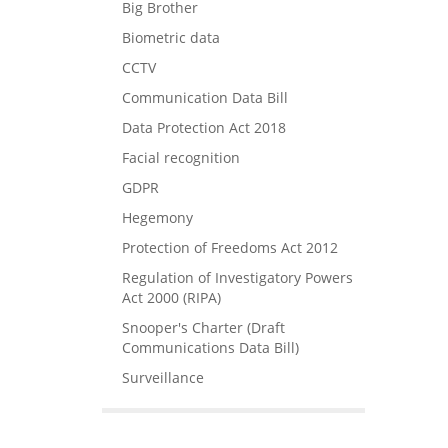
Big Brother
Biometric data
CCTV
Communication Data Bill
Data Protection Act 2018
Facial recognition
GDPR
Hegemony
Protection of Freedoms Act 2012
Regulation of Investigatory Powers
Act 2000 (RIPA)
Snooper's Charter (Draft
Communications Data Bill)
Surveillance