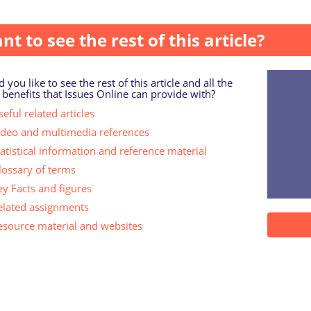
nt to see the rest of this article?
 you like to see the rest of this article and all the
 benefits that Issues Online can provide with?
eful related articles
ideo and multimedia references
tatistical information and reference material
lossary of terms
ey Facts and figures
elated assignments
esource material and websites