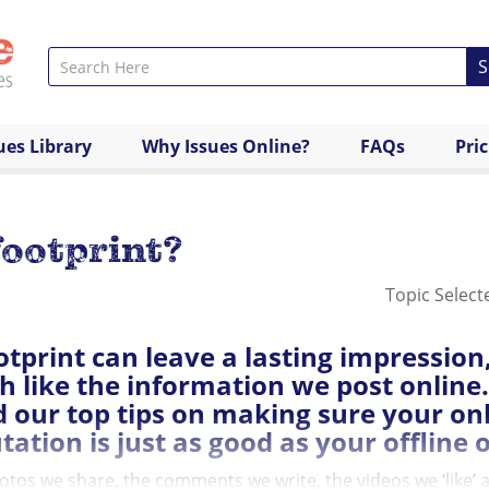
S
ues Library
Why Issues Online?
FAQs
Pri
footprint?
Topic Select
otprint can leave a lasting impression
 like the information we post online.
 our top tips on making sure your on
tation is just as good as your offline 
tos we share, the comments we write, the videos we ‘like’ all