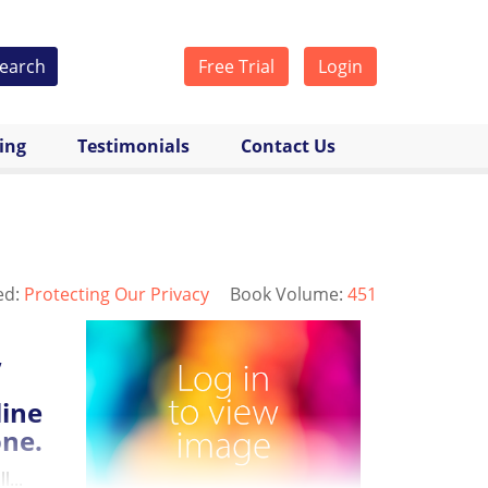
earch
Free Trial
Login
cing
Testimonials
Contact Us
ed:
Protecting Our Privacy
Book Volume:
451
,
line
one.
...