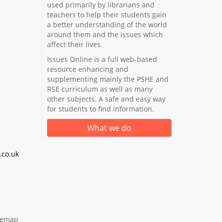
used primarily by librarians and
teachers to help their students gain
a better understanding of the world
around them and the issues which
affect their lives.
Issues Online is a full web-based
resource enhancing and
supplementing mainly the PSHE and
RSE curriculum as well as many
other subjects. A safe and easy way
for students to find information.
What we do
co.uk
temap