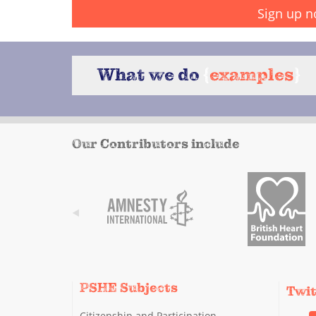
Sign up n
What we do
{
examples
}
Our Contributors include
PSHE Subjects
Twi
Citizenship and Participation