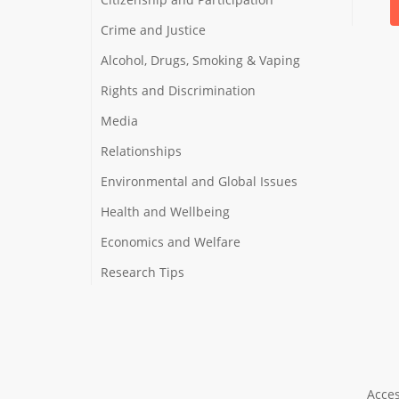
Crime and Justice
Alcohol, Drugs, Smoking & Vaping
Rights and Discrimination
Media
Relationships
Environmental and Global Issues
Health and Wellbeing
Economics and Welfare
Research Tips
Acces