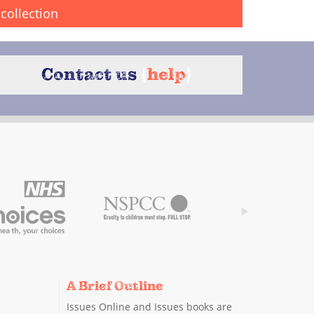
collection
Contact us
{
help
}
A Brief Outline
Issues Online and Issues books are