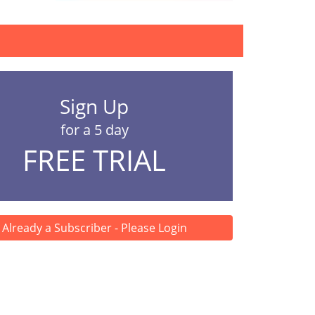
Sign Up
for a 5 day
FREE TRIAL
Already a Subscriber - Please Login