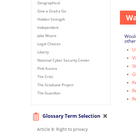
Geographical
Give a Grad a Go
Wa
Hidden Strength
Independent
Would
Jake Moore
other
Legal Choices
Us
Liberty
V
National Cyber Security Center
S
Pink Aurora
G
The Critic
K
The Graduate Project
R
The Guardian
R
Glossary Term Selection
Article 8: Right to privacy