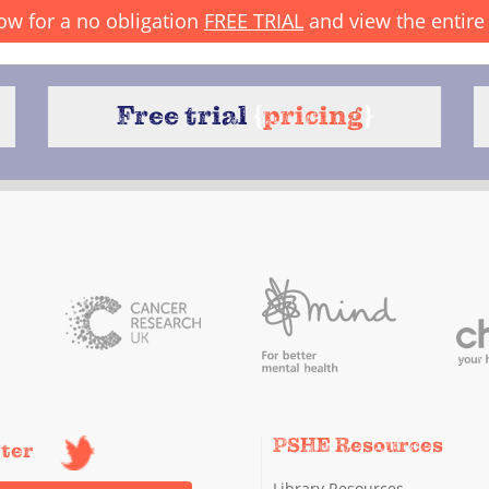
ow for a no obligation
FREE TRIAL
and view the entire 
Free trial
{
pricing
}
PSHE Resources
tter
Library Resources