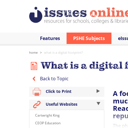
Features
PSHE Subjects
eIss
home
what is a digital footprint?
What is a digital 
Back to Topic
A fo
Click to Print
much
Useful Websites
Read
repu
Cartwright King
CEOP Education
The pho