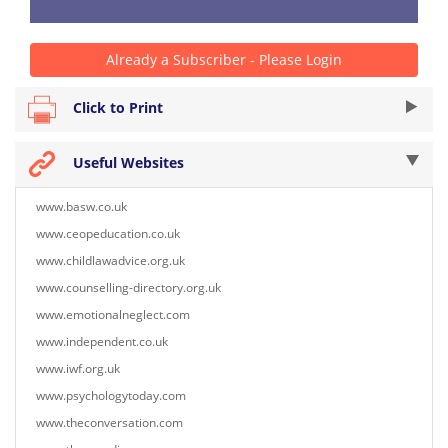
Already a Subscriber - Please Login
Click to Print
Useful Websites
www.basw.co.uk
www.ceopeducation.co.uk
www.childlawadvice.org.uk
www.counselling-directory.org.uk
www.emotionalneglect.com
www.independent.co.uk
www.iwf.org.uk
www.psychologytoday.com
www.theconversation.com