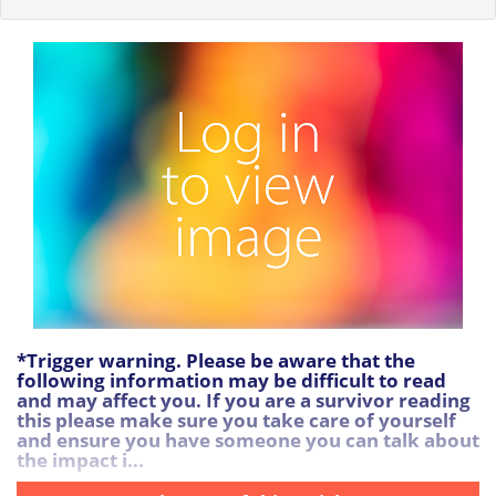
*Trigger warning. Please be aware that the
following information may be difficult to read
and may affect you. If you are a survivor reading
this please make sure you take care of yourself
and ensure you have someone you can talk about
the impact i...