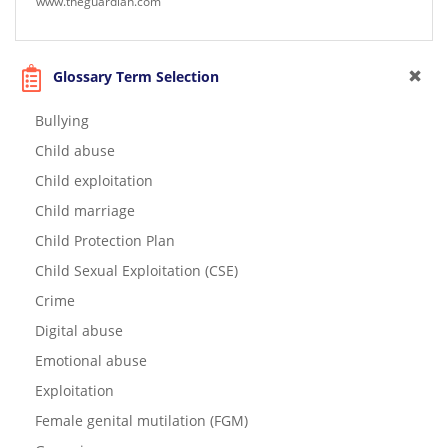
www.theguardian.com
Glossary Term Selection
Bullying
Child abuse
Child exploitation
Child marriage
Child Protection Plan
Child Sexual Exploitation (CSE)
Crime
Digital abuse
Emotional abuse
Exploitation
Female genital mutilation (FGM)