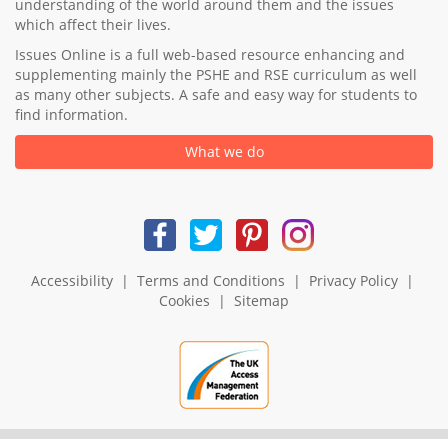
understanding of the world around them and the issues
which affect their lives.
Issues Online is a full web-based resource enhancing and
supplementing mainly the PSHE and RSE curriculum as well
as many other subjects. A safe and easy way for students to
find information.
What we do
Accessibility
|
Terms and Conditions
|
Privacy Policy
|
Cookies
|
Sitemap