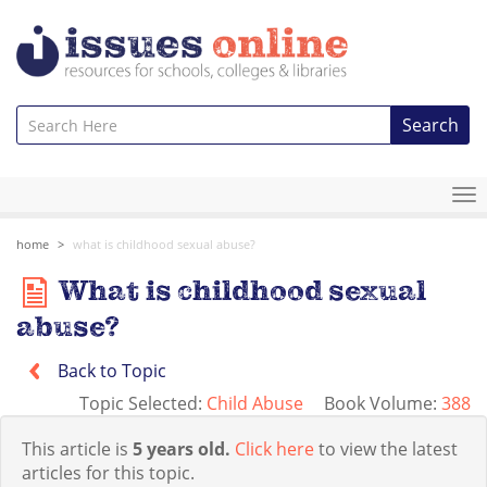
Search
To
na
home
what is childhood sexual abuse?
What is childhood sexual
abuse?
Back to Topic
Topic Selected:
Child Abuse
Book Volume:
388
This article is
5 years old.
Click here
to view the latest
articles for this topic.