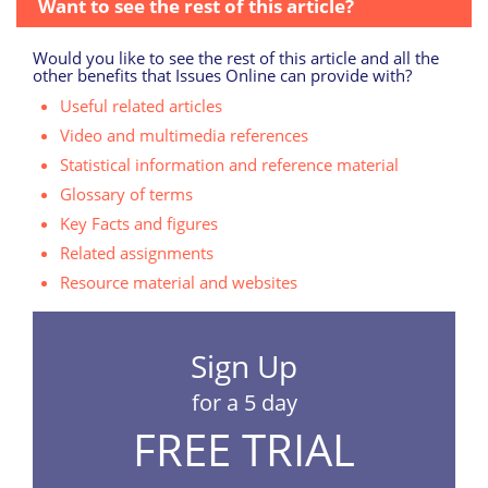
Want to see the rest of this article?
Would you like to see the rest of this article and all the
other benefits that Issues Online can provide with?
Useful related articles
Video and multimedia references
Statistical information and reference material
Glossary of terms
Key Facts and figures
Related assignments
Resource material and websites
Sign Up
for a 5 day
FREE TRIAL