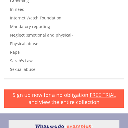
Grooming
In need
Internet Watch Foundation
Mandatory reporting
Neglect (emotional and physical)
Physical abuse
Rape
Sarah's Law
Sexual abuse
Sign up now for a no obligation
FREE TRIAL
and view the entire collection
What we do
{
examples
}