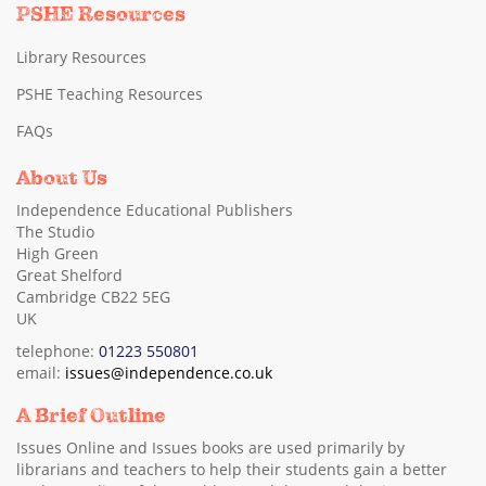
PSHE Resources
Library Resources
PSHE Teaching Resources
FAQs
About Us
Independence Educational Publishers
The Studio
High Green
Great Shelford
Cambridge CB22 5EG
UK
telephone:
01223 550801
email:
issues@independence.co.uk
A Brief Outline
Issues Online and Issues books are used primarily by
librarians and teachers to help their students gain a better