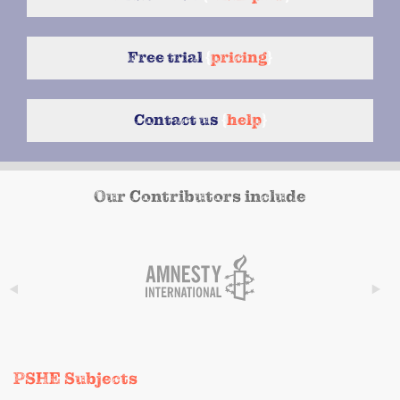
Free trial
{
pricing
}
Contact us
{
help
}
Our Contributors include
PSHE Subjects