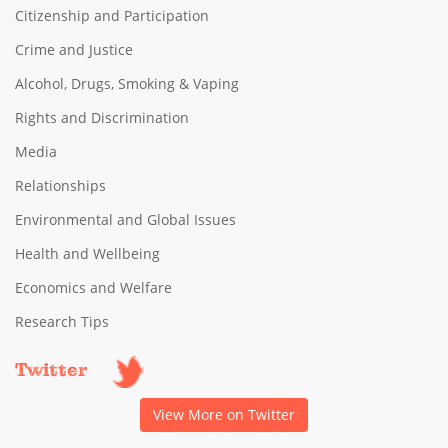
Citizenship and Participation
Crime and Justice
Alcohol, Drugs, Smoking & Vaping
Rights and Discrimination
Media
Relationships
Environmental and Global Issues
Health and Wellbeing
Economics and Welfare
Research Tips
Twitter
View More on Twitter