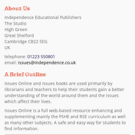
About Us
Independence Educational Publishers
The Studio
High Green
Great Shelford
Cambridge CB22 5EG
UK
telephone:
01223 550801
email:
issues@independence.co.uk
A Brief Outline
Issues Online and Issues books are used primarily by
librarians and teachers to help their students gain a better
understanding of the world around them and the issues
which affect their lives.
Issues Online is a full web-based resource enhancing and
supplementing mainly the PSHE and RSE curriculum as well
as many other subjects. A safe and easy way for students to
find information.