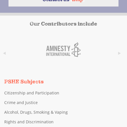
Our Contributors include
PSHE Subjects
Citizenship and Participation
Crime and Justice
Alcohol, Drugs, Smoking & Vaping
Rights and Discrimination