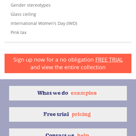
Gender stereotypes
Glass ceiling
International Women’s Day (IWD)
Pink tax
Sign up now for a no obligation
FREE TRIAL
and view the entire collection
What we do
{
examples
}
Free trial
{
pricing
}
Contact us
{
help
}