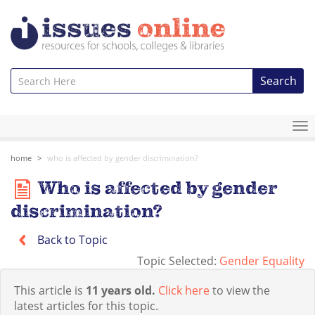
Search
To
na
home
who is affected by gender discrimination?
Who is affected by gender
discrimination?
Back to Topic
Topic Selected:
Gender Equality
This article is
11 years old.
Click here
to view the
latest articles for this topic.