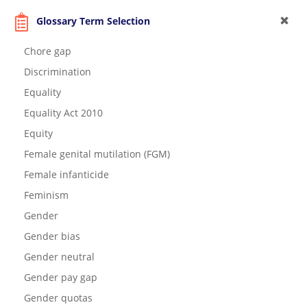
Glossary Term Selection
Chore gap
Discrimination
Equality
Equality Act 2010
Equity
Female genital mutilation (FGM)
Female infanticide
Feminism
Gender
Gender bias
Gender neutral
Gender pay gap
Gender quotas