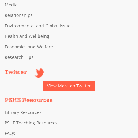
Media
Relationships
Environmental and Global Issues
Health and Wellbeing
Economics and Welfare
Research Tips
Twitter
View More on Twitter
PSHE Resources
Library Resources
PSHE Teaching Resources
FAQs