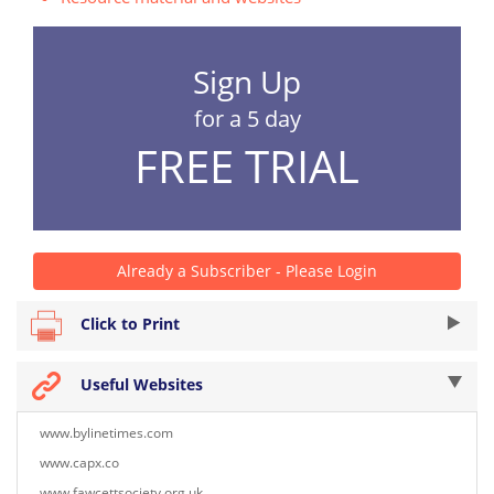
Sign Up
for a 5 day
FREE TRIAL
Already a Subscriber - Please Login
Click to Print
Useful Websites
www.bylinetimes.com
www.capx.co
www.fawcettsociety.org.uk