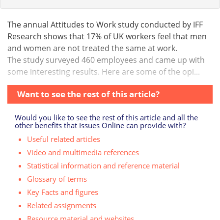
The annual Attitudes to Work study conducted by IFF
Research shows that 17% of UK workers feel that men
and women are not treated the same at work.
The study surveyed 460 employees and came up with
some interesting results. Here are some of the opi...
Want to see the rest of this article?
Would you like to see the rest of this article and all the
other benefits that Issues Online can provide with?
Useful related articles
Video and multimedia references
Statistical information and reference material
Glossary of terms
Key Facts and figures
Related assignments
Resource material and websites