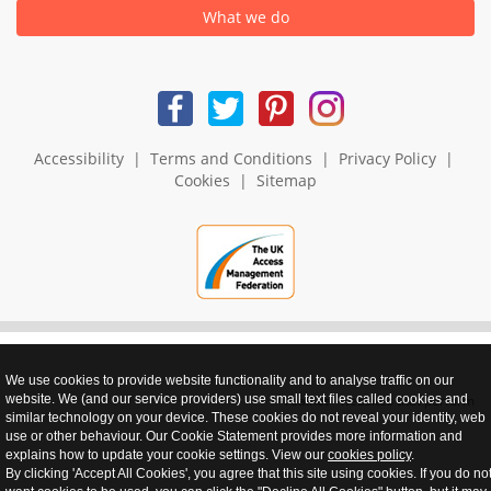
What we do
Accessibility
|
Terms and Conditions
|
Privacy Policy
|
Cookies
|
Sitemap
We use cookies to provide website functionality and to analyse traffic on our
website. We (and our service providers) use small text files called cookies and
realnet - websites that perform
similar technology on your device. These cookies do not reveal your identity, web
use or other behaviour. Our Cookie Statement provides more information and
explains how to update your cookie settings. View our
cookies policy
.
By clicking 'Accept All Cookies', you agree that this site using cookies. If you do no