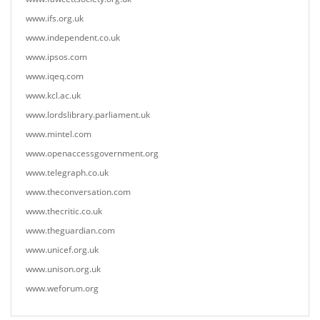
www.ifs.org.uk
www.independent.co.uk
www.ipsos.com
www.iqeq.com
www.kcl.ac.uk
www.lordslibrary.parliament.uk
www.mintel.com
www.openaccessgovernment.org
www.telegraph.co.uk
www.theconversation.com
www.thecritic.co.uk
www.theguardian.com
www.unicef.org.uk
www.unison.org.uk
www.weforum.org