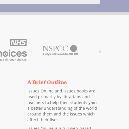
A Brief Outline
Issues Online and Issues books are
used primarily by librarians and
teachers to help their students gain
a better understanding of the world
around them and the issues which
affect their lives.
Issues Online is a full web-based