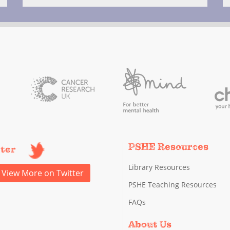
PSHE Resources
tter
Library Resources
View More on Twitter
PSHE Teaching Resources
FAQs
About Us