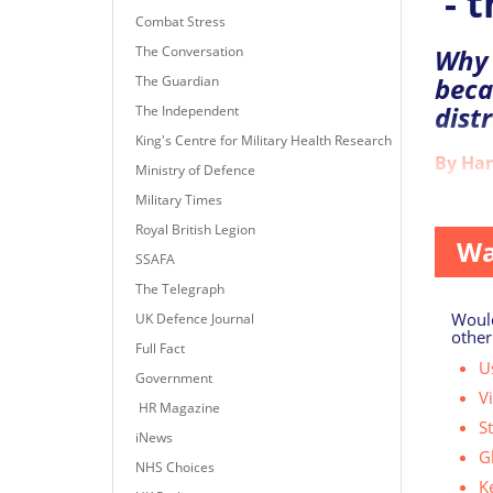
- t
Combat Stress
The Conversation
Why 
beca
The Guardian
dist
The Independent
King's Centre for Military Health Research
By Har
Ministry of Defence
As of to
Military Times
Royal British Legion
Wa
SSAFA
The Telegraph
Would
UK Defence Journal
other
Full Fact
Us
Government
V
HR Magazine
S
iNews
G
NHS Choices
K