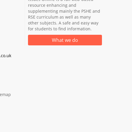
resource enhancing and
supplementing mainly the PSHE and
RSE curriculum as well as many
other subjects. A safe and easy way
for students to find information.
What we do
co.uk
temap