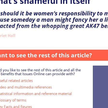
hat’s shameful in itself
should it be women’s responsibility to
use someday a man might fancy her a li
racted from the whopping great AK47 be
riet Hall
day,...
nt to see the rest of this article?
 you like to see the rest of this article and all the
 benefits that Issues Online can provide with?
eful related articles
ideo and multimedia references
tatistical information and reference material
lossary of terms
ey Facts and figures