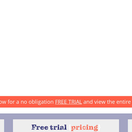
ow for a no obligation
FREE TRIAL
and view the entire 
Free trial
{
pricing
}