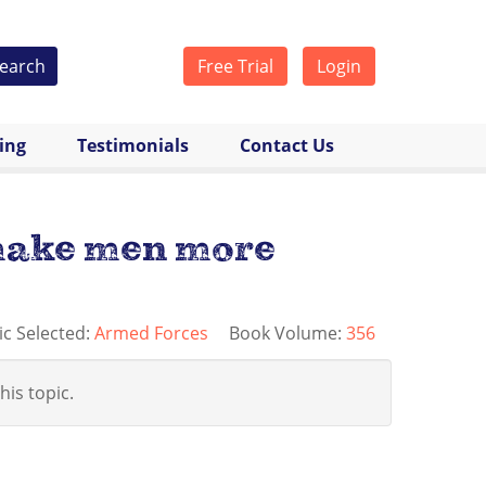
earch
Free Trial
Login
cing
Testimonials
Contact Us
 make men more
ic Selected:
Armed Forces
Book Volume:
356
his topic.