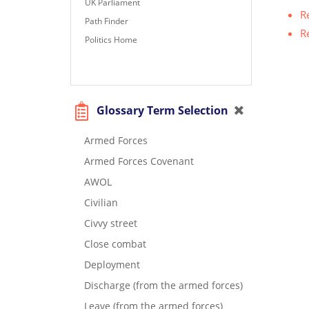
UK Parliament
R
Path Finder
R
Politics Home
Glossary Term Selection
Armed Forces
Armed Forces Covenant
AWOL
Civilian
Civvy street
Close combat
Deployment
Discharge (from the armed forces)
Leave (from the armed forces)