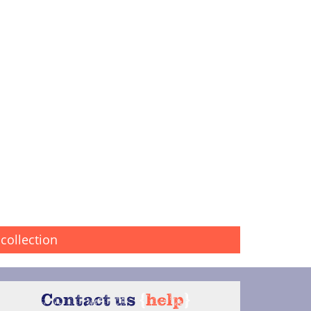
collection
Contact us
{
help
}