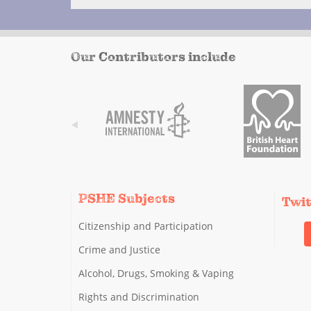
Our Contributors include
PSHE Subjects
Twi
Citizenship and Participation
Crime and Justice
Alcohol, Drugs, Smoking & Vaping
Rights and Discrimination