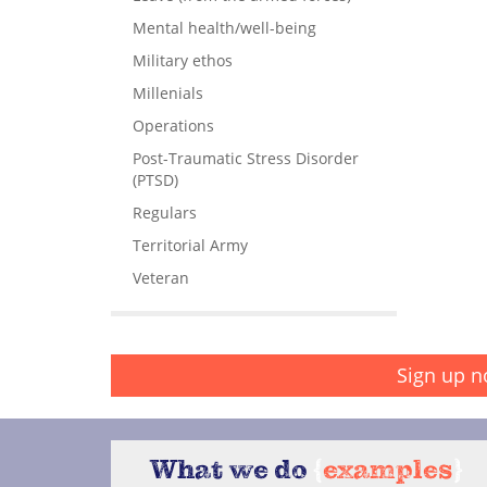
Mental health/well-being
Military ethos
Millenials
Operations
Post-Traumatic Stress Disorder
(PTSD)
Regulars
Territorial Army
Veteran
Sign up n
What we do
{
examples
}