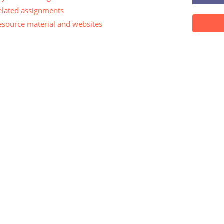
elated assignments
esource material and websites