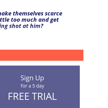
 make themselves scarce
ttle too much and get
ing shot at him?
Sign Up
for a 5 day
FREE TRIAL