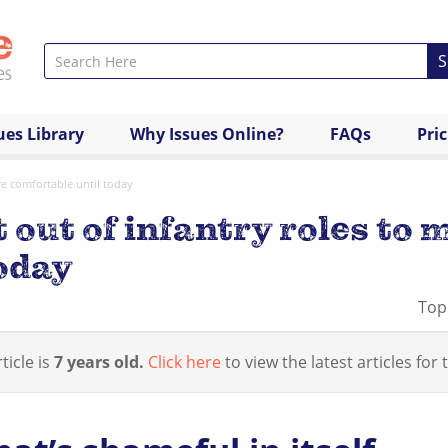
S
ues Library
Why Issues Online?
FAQs
Pri
e comfortable until today
out of infantry roles to
oday
Top
ticle is
7 years old.
Click here
to view the latest articles for t