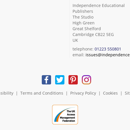
Independence Educational
Publishers
The Studio
High Green
Great Shelford
Cambridge CB22 5EG
UK
telephone:
01223 550801
email:
issues@independence.
sibility
|
Terms and Conditions
|
Privacy Policy
|
Cookies
|
Si