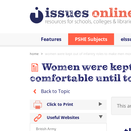
Features
PSHE Subjects
eIss
home
women were kept out of infantry roles to make men mor
Women were kept 
comfortable until t
Back to Topic
Click to Print
This ar
Useful Websites
British Army