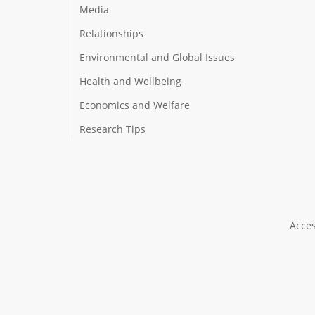
Media
Relationships
Environmental and Global Issues
Health and Wellbeing
Economics and Welfare
Research Tips
Acces