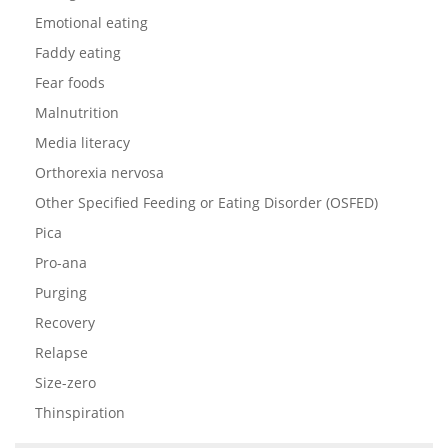
Emotional eating
Faddy eating
Fear foods
Malnutrition
Media literacy
Orthorexia nervosa
Other Specified Feeding or Eating Disorder (OSFED)
Pica
Pro-ana
Purging
Recovery
Relapse
Size-zero
Thinspiration