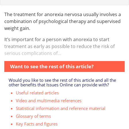
The treatment for anorexia nervosa usually involves a
combination of psychological therapy and supervised
weight gain.
It’s important for a person with anorexia to start
treatment as early as possible to reduce the risk of
serious complications of...
Want to see the rest of this article?
Would you like to see the rest of this article and all the
other benefits that Issues Online can provide with?
Useful related articles
Video and multimedia references
Statistical information and reference material
Glossary of terms
Key Facts and figures