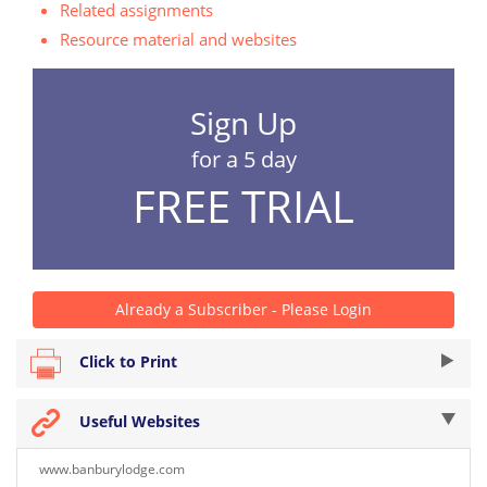
Related assignments
Resource material and websites
Sign Up
for a 5 day
FREE TRIAL
Already a Subscriber - Please Login
Click to Print
Useful Websites
www.banburylodge.com