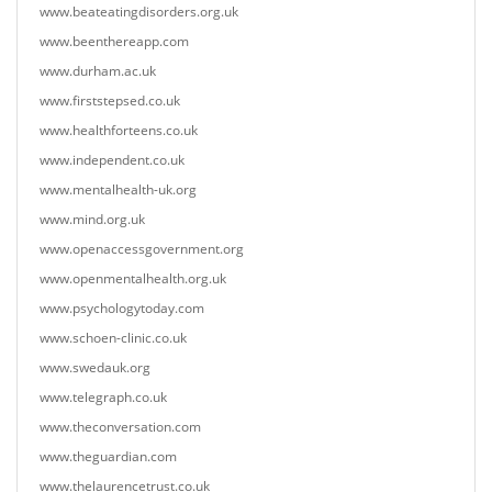
www.beateatingdisorders.org.uk
www.beenthereapp.com
www.durham.ac.uk
www.firststepsed.co.uk
www.healthforteens.co.uk
www.independent.co.uk
www.mentalhealth-uk.org
www.mind.org.uk
www.openaccessgovernment.org
www.openmentalhealth.org.uk
www.psychologytoday.com
www.schoen-clinic.co.uk
www.swedauk.org
www.telegraph.co.uk
www.theconversation.com
www.theguardian.com
www.thelaurencetrust.co.uk