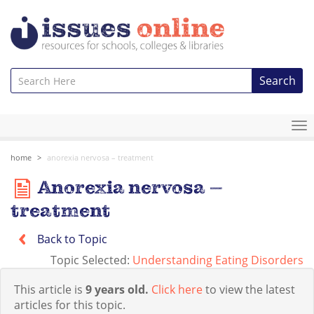
Search
To
na
home
anorexia nervosa – treatment
Anorexia nervosa –
treatment
Back to Topic
Topic Selected:
Understanding Eating Disorders
This article is
9 years old.
Click here
to view the latest
articles for this topic.