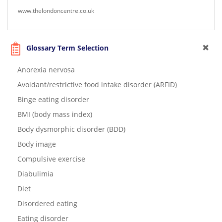
www.thelondoncentre.co.uk
Glossary Term Selection
Anorexia nervosa
Avoidant/restrictive food intake disorder (ARFID)
Binge eating disorder
BMI (body mass index)
Body dysmorphic disorder (BDD)
Body image
Compulsive exercise
Diabulimia
Diet
Disordered eating
Eating disorder