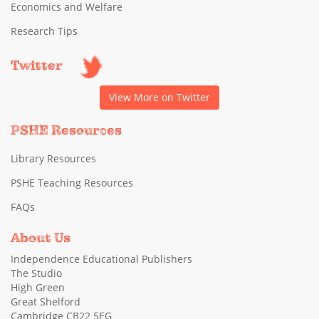
Economics and Welfare
Research Tips
Twitter
View More on Twitter
PSHE Resources
Library Resources
PSHE Teaching Resources
FAQs
About Us
Independence Educational Publishers
The Studio
High Green
Great Shelford
Cambridge CB22 5EG