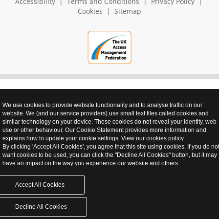
Accessibility
|
Terms and Conditions
|
Privacy Policy
|
Cookies
|
Sitemap
We use cookies to provide website functionality and to analyse traffic on our
realnet - websites that perform
website. We (and our service providers) use small text files called cookies and
similar technology on your device. These cookies do not reveal your identity, web
use or other behaviour. Our Cookie Statement provides more information and
explains how to update your cookie settings. View our
cookies policy
.
By clicking 'Accept All Cookies', you agree that this site using cookies. If you do no
want cookies to be used, you can click the "Decline All Cookies" button, but it may
have an impact on the way you experience our website and others.
Accept All Cookies
Decline All Cookies