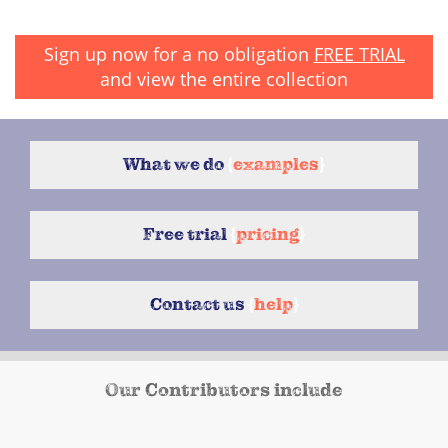
Sign up now for a no obligation
FREE TRIAL
and view the entire collection
What we do
{
examples
}
Free trial
{
pricing
}
Contact us
{
help
}
Our Contributors include