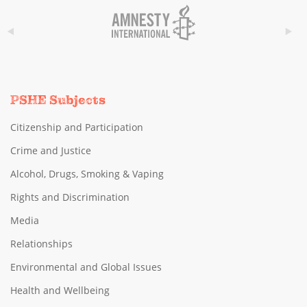
PSHE Subjects
Citizenship and Participation
Crime and Justice
Alcohol, Drugs, Smoking & Vaping
Rights and Discrimination
Media
Relationships
Environmental and Global Issues
Health and Wellbeing