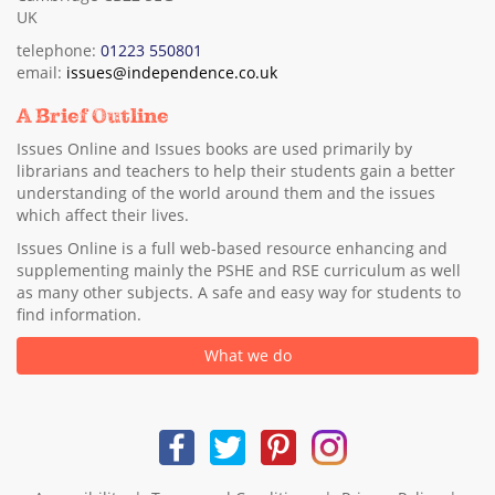
UK
telephone:
01223 550801
email:
issues@independence.co.uk
A Brief Outline
Issues Online and Issues books are used primarily by
librarians and teachers to help their students gain a better
understanding of the world around them and the issues
which affect their lives.
Issues Online is a full web-based resource enhancing and
supplementing mainly the PSHE and RSE curriculum as well
as many other subjects. A safe and easy way for students to
find information.
What we do