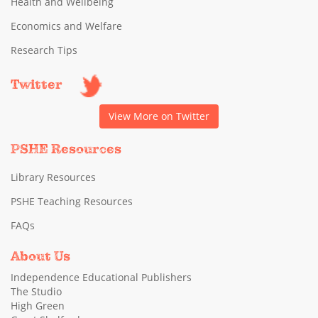
Health and Wellbeing
Economics and Welfare
Research Tips
Twitter
View More on Twitter
PSHE Resources
Library Resources
PSHE Teaching Resources
FAQs
About Us
Independence Educational Publishers
The Studio
High Green