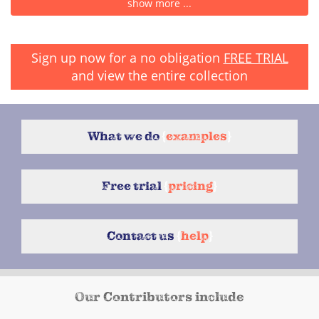
show more ...
Sign up now for a no obligation
FREE TRIAL
and view the entire collection
What we do
{
examples
}
Free trial
{
pricing
}
Contact us
{
help
}
Our Contributors include