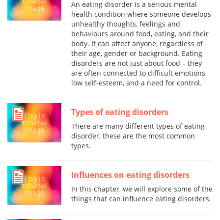
An eating disorder is a serious mental
health condition where someone develops
unhealthy thoughts, feelings and
behaviours around food, eating, and their
body. It can affect anyone, regardless of
their age, gender or background. Eating
disorders are not just about food – they
are often connected to difficult emotions,
low self-esteem, and a need for control.
Types of eating disorders
There are many different types of eating
disorder, these are the most common
types.
Influences on eating disorders
In this chapter, we will explore some of the
things that can influence eating disorders.