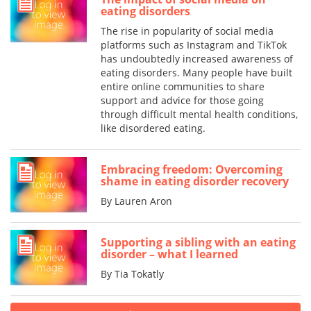
eating disorders
The rise in popularity of social media
platforms such as Instagram and TikTok
has undoubtedly increased awareness of
eating disorders. Many people have built
entire online communities to share
support and advice for those going
through difficult mental health conditions,
like disordered eating.
Embracing freedom: Overcoming
shame in eating disorder recovery
By Lauren Aron
Supporting a sibling with an eating
disorder – what I learned
By Tia Tokatly