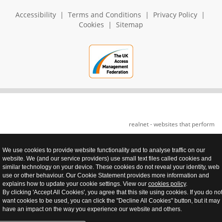
Accessibility
|
Terms and Conditions
|
Privacy Policy
|
Cookies
|
Sitemap
realnet - websites that perform
We use cookies to provide website functionality and to analyse traffic on our
website. We (and our service providers) use small text files called cookies and
similar technology on your device. These cookies do not reveal your identity, web
use or other behaviour. Our Cookie Statement provides more information and
explains how to update your cookie settings. View our
cookies policy
.
By clicking 'Accept All Cookies', you agree that this site using cookies. If you do no
want cookies to be used, you can click the "Decline All Cookies" button, but it may
have an impact on the way you experience our website and others.