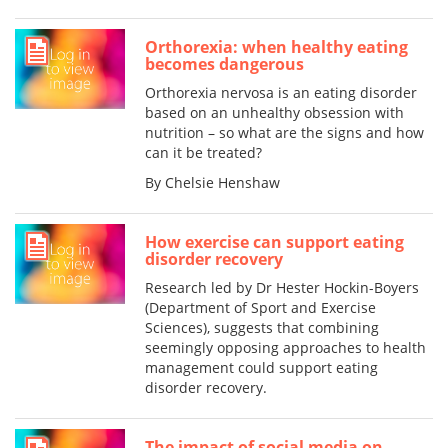
Orthorexia: when healthy eating
becomes dangerous
Orthorexia nervosa is an eating disorder
based on an unhealthy obsession with
nutrition – so what are the signs and how
can it be treated?
By Chelsie Henshaw
How exercise can support eating
disorder recovery
Research led by Dr Hester Hockin-Boyers
(Department of Sport and Exercise
Sciences), suggests that combining
seemingly opposing approaches to health
management could support eating
disorder recovery.
The impact of social media on