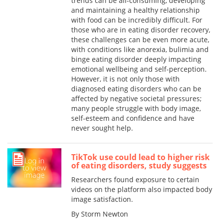
trends can be all-consuming, developing
and maintaining a healthy relationship
with food can be incredibly difficult. For
those who are in eating disorder recovery,
these challenges can be even more acute,
with conditions like anorexia, bulimia and
binge eating disorder deeply impacting
emotional wellbeing and self-perception.
However, it is not only those with
diagnosed eating disorders who can be
affected by negative societal pressures;
many people struggle with body image,
self-esteem and confidence and have
never sought help.
TikTok use could lead to higher risk
of eating disorders, study suggests
Researchers found exposure to certain
videos on the platform also impacted body
image satisfaction.
By Storm Newton