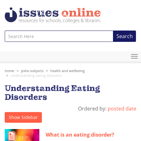
Search
To
na
home
pshe-subjects
health and wellbeing
understanding eating disorders
Understanding Eating
Disorders
Ordered by:
posted date
Show Sidebar
What is an eating disorder?