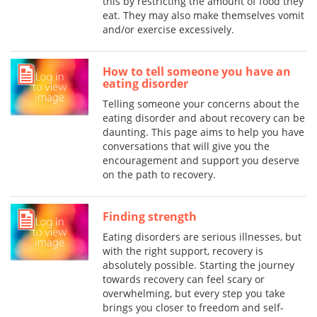
this by restricting the amount of food they
eat. They may also make themselves vomit
and/or exercise excessively.
How to tell someone you have an
eating disorder
Telling someone your concerns about the
eating disorder and about recovery can be
daunting. This page aims to help you have
conversations that will give you the
encouragement and support you deserve
on the path to recovery.
Finding strength
Eating disorders are serious illnesses, but
with the right support, recovery is
absolutely possible. Starting the journey
towards recovery can feel scary or
overwhelming, but every step you take
brings you closer to freedom and self-