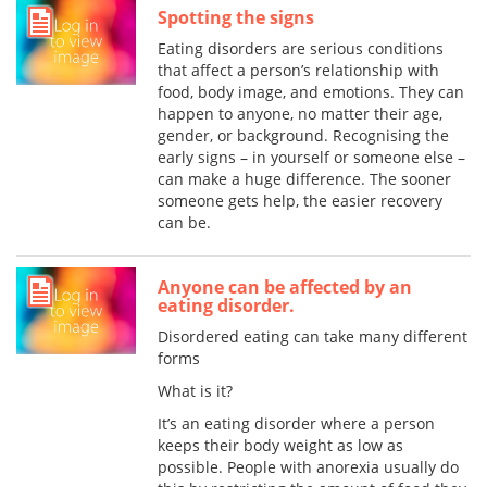
Spotting the signs
Eating disorders are serious conditions
that affect a person’s relationship with
food, body image, and emotions. They can
happen to anyone, no matter their age,
gender, or background. Recognising the
early signs – in yourself or someone else –
can make a huge difference. The sooner
someone gets help, the easier recovery
can be.
Anyone can be affected by an
eating disorder.
Disordered eating can take many different
forms
What is it?
It’s an eating disorder where a person
keeps their body weight as low as
possible. People with anorexia usually do