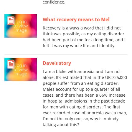
confidence.
What recovery means to Mel
Recovery is always a word that I did not
think was possible, as my eating disorder
had been part of me for a long time, and I
felt it was my whole life and identity.
Dave’s story
I am a bloke with anorexia and I am not
alone. It’s estimated that in the UK 725,000
people suffer from an eating disorder.
Males account for up to a quarter of all
cases, and there has been a 66% increase
in hospital admissions in the past decade
for men with eating disorders. The first
ever recorded case of anorexia was a man,
I’m not the only one, so, why is nobody
talking about this?