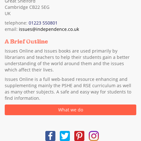
Great Shelford
Cambridge CB22 5EG
UK
telephone:
01223 550801
email:
issues@independence.co.uk
A Brief Outline
Issues Online and Issues books are used primarily by
librarians and teachers to help their students gain a better
understanding of the world around them and the issues
which affect their lives.
Issues Online is a full web-based resource enhancing and
supplementing mainly the PSHE and RSE curriculum as well
as many other subjects. A safe and easy way for students to
find information.
What we do