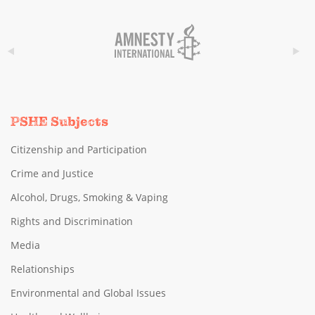
PSHE Subjects
Citizenship and Participation
Crime and Justice
Alcohol, Drugs, Smoking & Vaping
Rights and Discrimination
Media
Relationships
Environmental and Global Issues