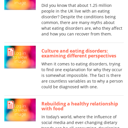
Did you know that about 1.25 million
people in the UK live with an eating
disorder? Despite the conditions being
common, there are many myths about
what eating disorders are, who they affect
and how you can recover from them.
Culture and eating disorders:
examining different perspectives
When it comes to eating disorders, trying
to find one explanation for why they occur
is somewhat impossible. The fact is there
are countless variables as to why a person
could be diagnosed with one.
Rebuilding a healthy relationship
with food
In today’s world, where the influence of
social media and ever-changing dietary