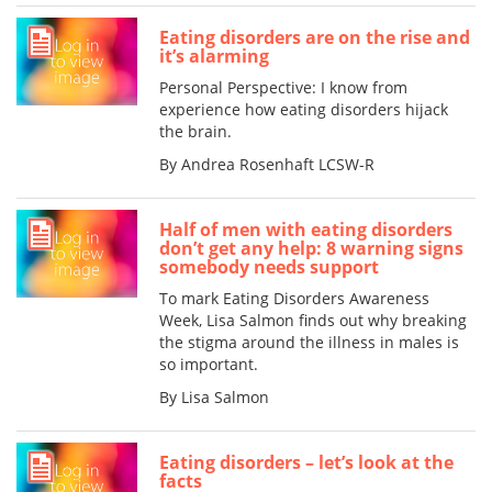
Eating disorders are on the rise and
it’s alarming
Personal Perspective: I know from
experience how eating disorders hijack
the brain.
By Andrea Rosenhaft LCSW-R
Half of men with eating disorders
don’t get any help: 8 warning signs
somebody needs support
To mark Eating Disorders Awareness
Week, Lisa Salmon finds out why breaking
the stigma around the illness in males is
so important.
By Lisa Salmon
Eating disorders – let’s look at the
facts