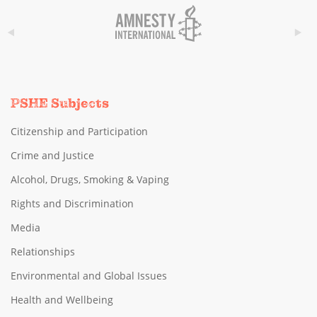
PSHE Subjects
Citizenship and Participation
Crime and Justice
Alcohol, Drugs, Smoking & Vaping
Rights and Discrimination
Media
Relationships
Environmental and Global Issues
Health and Wellbeing