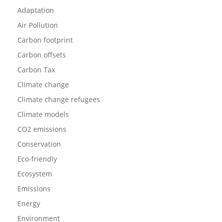
Adaptation
Air Pollution
Carbon footprint
Carbon offsets
Carbon Tax
Climate change
Climate change refugees
Climate models
CO2 emissions
Conservation
Eco-friendly
Ecosystem
Emissions
Energy
Environment