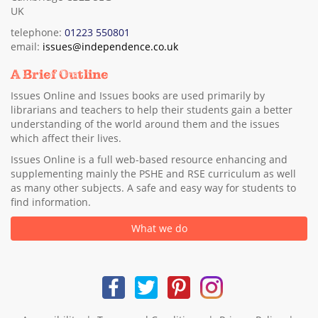
UK
telephone:
01223 550801
email:
issues@independence.co.uk
A Brief Outline
Issues Online and Issues books are used primarily by
librarians and teachers to help their students gain a better
understanding of the world around them and the issues
which affect their lives.
Issues Online is a full web-based resource enhancing and
supplementing mainly the PSHE and RSE curriculum as well
as many other subjects. A safe and easy way for students to
find information.
What we do