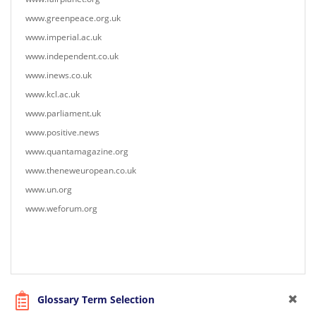
www.greenpeace.org.uk
www.imperial.ac.uk
www.independent.co.uk
www.inews.co.uk
www.kcl.ac.uk
www.parliament.uk
www.positive.news
www.quantamagazine.org
www.theneweuropean.co.uk
www.un.org
www.weforum.org
Glossary Term Selection