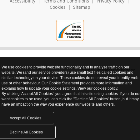
Accessibility
|
Terms and Conditions
|
Privacy Policy
|
Cookies
|
Sitemap
We use cookies to provide website functionality and to analyse traffic on our
realnet - websites that perform
website. We (and our service providers) use small text files called cookies and
similar technology on your device. These cookies do not reveal your identity, web
use or other behaviour. Our Cookie Statement provides more information and
explains how to update your cookie settings. View our
cookies policy
.
By clicking 'Accept All Cookies', you agree that this site using cookies. If you do no
want cookies to be used, you can click the "Decline All Cookies" button, but it may
have an impact on the way you experience our website and others.
Accept All Cookies
Decline All Cookies