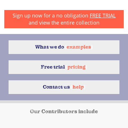
Sign up now for a no obligation
FREE TRIAL
and view the entire collection
What we do
{
examples
}
Free trial
{
pricing
}
Contact us
{
help
}
Our Contributors include