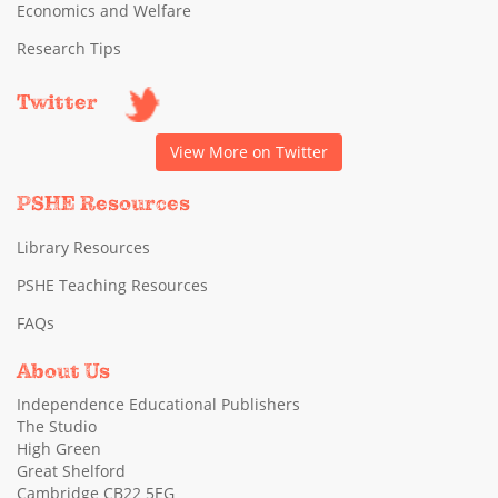
Economics and Welfare
Research Tips
Twitter
View More on Twitter
PSHE Resources
Library Resources
PSHE Teaching Resources
FAQs
About Us
Independence Educational Publishers
The Studio
High Green
Great Shelford
Cambridge CB22 5EG