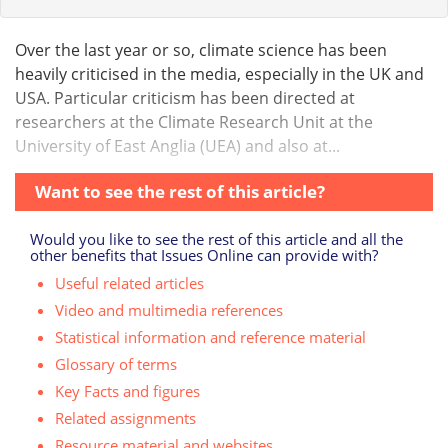
Over the last year or so, climate science has been
heavily criticised in the media, especially in the UK and
USA. Particular criticism has been directed at
researchers at the Climate Research Unit at the
University of East Anglia (UEA) and also at...
Want to see the rest of this article?
Would you like to see the rest of this article and all the
other benefits that Issues Online can provide with?
Useful related articles
Video and multimedia references
Statistical information and reference material
Glossary of terms
Key Facts and figures
Related assignments
Resource material and websites