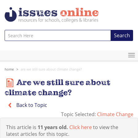
Search
To
na
home
are we still sure about climate change?
Are we still sure about
climate change?
Back to Topic
Topic Selected:
Climate Change
This article is
11 years old.
Click here
to view the
latest articles for this topic.