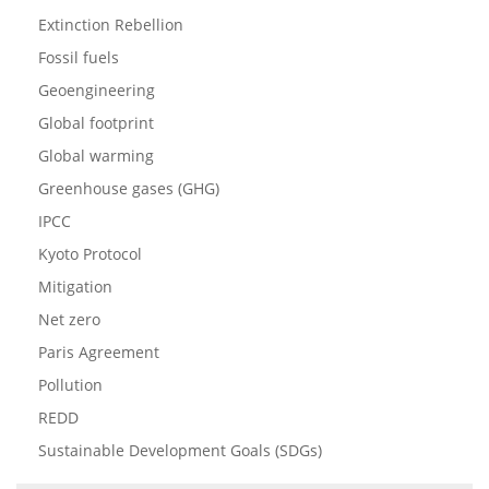
Extinction Rebellion
Fossil fuels
Geoengineering
Global footprint
Global warming
Greenhouse gases (GHG)
IPCC
Kyoto Protocol
Mitigation
Net zero
Paris Agreement
Pollution
REDD
Sustainable Development Goals (SDGs)