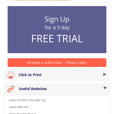
Sign Up
for a 5 day
FREE TRIAL
Already a Subscriber - Please Login
Click to Print
Useful Websites
www.climate-xchange.org
www.edie.net
www.fairplanet.org