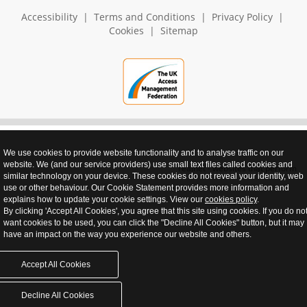
Accessibility
|
Terms and Conditions
|
Privacy Policy
|
Cookies
|
Sitemap
We use cookies to provide website functionality and to analyse traffic on our
website. We (and our service providers) use small text files called cookies and
realnet - websites that perform
similar technology on your device. These cookies do not reveal your identity, web
use or other behaviour. Our Cookie Statement provides more information and
explains how to update your cookie settings. View our
cookies policy
.
By clicking 'Accept All Cookies', you agree that this site using cookies. If you do no
want cookies to be used, you can click the "Decline All Cookies" button, but it may
have an impact on the way you experience our website and others.
Accept All Cookies
Decline All Cookies