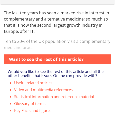
The last ten years has seen a marked rise in interest in
complementary and alternative medicine; so much so
that it is now the second largest growth industry in
Europe, after IT.
Ten to 20% of the UK population visit a complementary
medicine prac...
Want to see the rest of this article?
Would you like to see the rest of this article and all the
other benefits that Issues Online can provide with?
Useful related articles
Video and multimedia references
Statistical information and reference material
Glossary of terms
Key Facts and figures