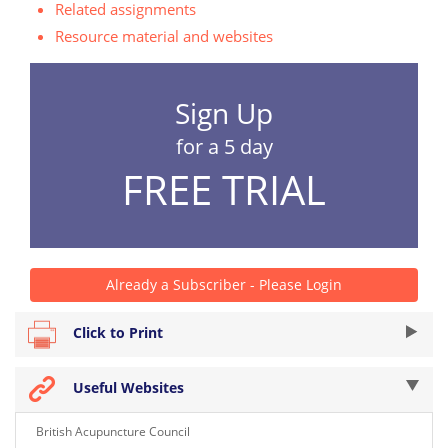
Related assignments
Resource material and websites
Sign Up
for a 5 day
FREE TRIAL
Already a Subscriber - Please Login
Click to Print
Useful Websites
British Acupuncture Council