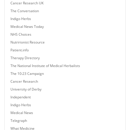
Cancer Research UK
The Conversation
Indigo Herbs
Medical News Today
NHS Choices
Nutririonist Resource
Patient.info
Therapy Directory
The National Institute of Medical Herbalists
The 10:23 Campaign
Cancer Research
University of Derby
Independent
Indigo Herbs
Medical News
Telegraph
What Medicine