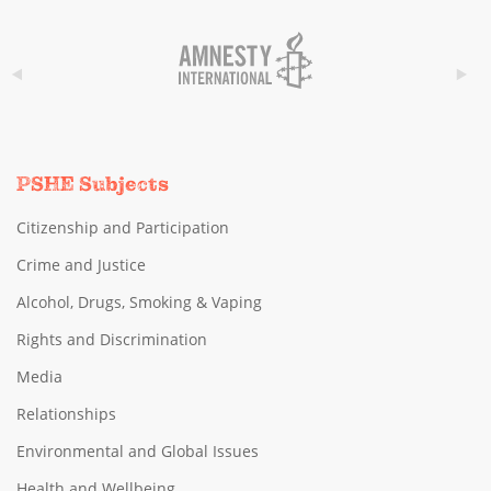
PSHE Subjects
Citizenship and Participation
Crime and Justice
Alcohol, Drugs, Smoking & Vaping
Rights and Discrimination
Media
Relationships
Environmental and Global Issues
Health and Wellbeing