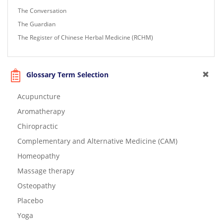
The Conversation
The Guardian
The Register of Chinese Herbal Medicine (RCHM)
Glossary Term Selection
Acupuncture
Aromatherapy
Chiropractic
Complementary and Alternative Medicine (CAM)
Homeopathy
Massage therapy
Osteopathy
Placebo
Yoga