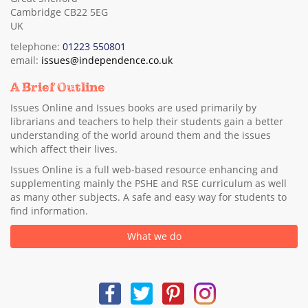
Cambridge CB22 5EG
UK
telephone:
01223 550801
email:
issues@independence.co.uk
A Brief Outline
Issues Online and Issues books are used primarily by
librarians and teachers to help their students gain a better
understanding of the world around them and the issues
which affect their lives.
Issues Online is a full web-based resource enhancing and
supplementing mainly the PSHE and RSE curriculum as well
as many other subjects. A safe and easy way for students to
find information.
What we do