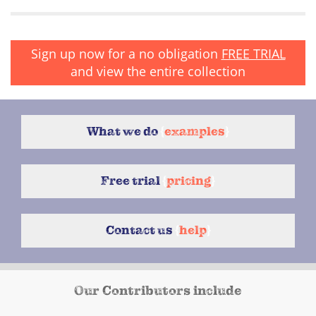
Sign up now for a no obligation
FREE TRIAL
and view the entire collection
What we do
{
examples
}
Free trial
{
pricing
}
Contact us
{
help
}
Our Contributors include