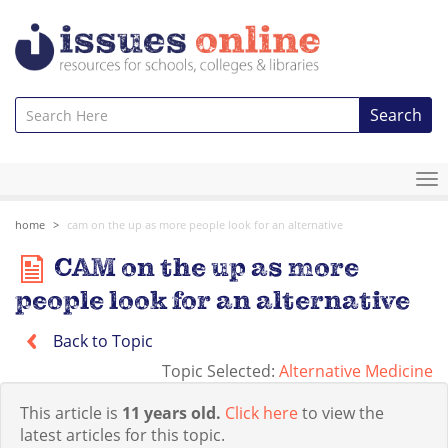
Search
To
na
home
cam on the up as more people look for an alternative
CAM on the up as more
people look for an alternative
Back to Topic
Topic Selected:
Alternative Medicine
This article is
11 years old.
Click here
to view the
latest articles for this topic.