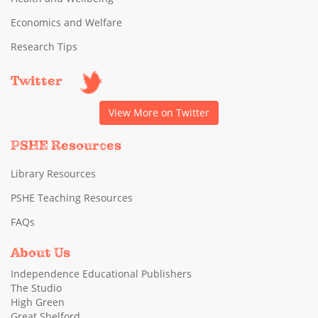
Economics and Welfare
Research Tips
Twitter
View More on Twitter
PSHE Resources
Library Resources
PSHE Teaching Resources
FAQs
About Us
Independence Educational Publishers
The Studio
High Green
Great Shelford