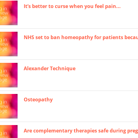
It’s better to curse when you feel pain...
NHS set to ban homeopathy for patients becau
Alexander Technique
Osteopathy
Are complementary therapies safe during pre