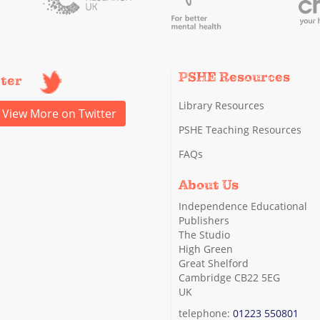
PSHE Resources
tter
Library Resources
View More on Twitter
PSHE Teaching Resources
FAQs
About Us
Independence Educational
Publishers
The Studio
High Green
Great Shelford
Cambridge CB22 5EG
UK
telephone:
01223 550801