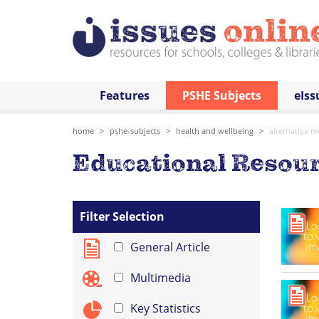
Features
PSHE Subjects
eIss
home
pshe-subjects
health and wellbeing
alternative m
Educational Resour
Filter Selection
General Article
Multimedia
Key Statistics