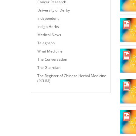
Cancer Research
University of Derby
Independent
Indigo Herbs
Medical News
Telegraph
What Medicine
The Conversation
The Guardian
The Register of Chinese Herbal Medicine
(RCHM)