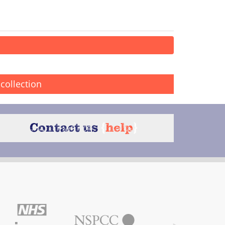
collection
Contact us
{
help
}