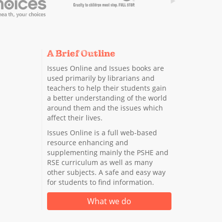
A Brief Outline
Issues Online and Issues books are
used primarily by librarians and
teachers to help their students gain
a better understanding of the world
around them and the issues which
affect their lives.
Issues Online is a full web-based
resource enhancing and
supplementing mainly the PSHE and
RSE curriculum as well as many
other subjects. A safe and easy way
for students to find information.
What we do