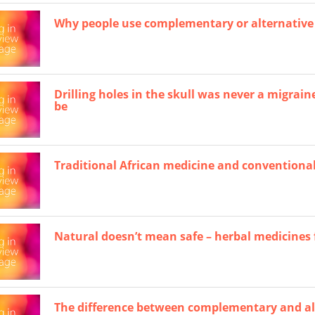
Why people use complementary or alternative
Drilling holes in the skull was never a migrain
be
Traditional African medicine and conventional
Natural doesn’t mean safe – herbal medicines 
The difference between complementary and al