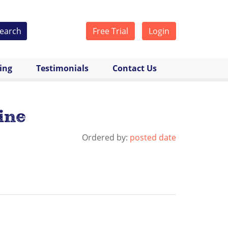
earch
Free Trial
Login
cing
Testimonials
Contact Us
ine
Ordered by:
posted date