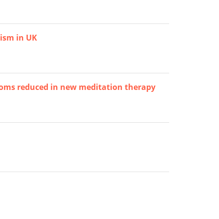
tism in UK
toms reduced in new meditation therapy