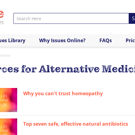
S
ues Library
Why Issues Online?
FAQs
Pri
edicine
ces for Alternative Medic
Why you can't trust homeopathy
Top seven safe, effective natural antibiotics