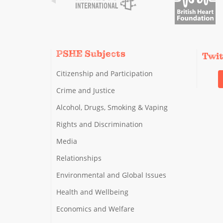
PSHE Subjects
Twi
Citizenship and Participation
Crime and Justice
Alcohol, Drugs, Smoking & Vaping
Rights and Discrimination
Media
Relationships
Environmental and Global Issues
Health and Wellbeing
Economics and Welfare