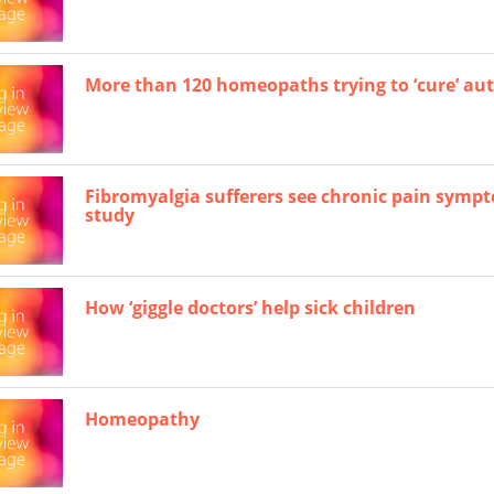
More than 120 homeopaths trying to ‘cure’ au
Fibromyalgia sufferers see chronic pain symp
study
How ‘giggle doctors’ help sick children
Homeopathy