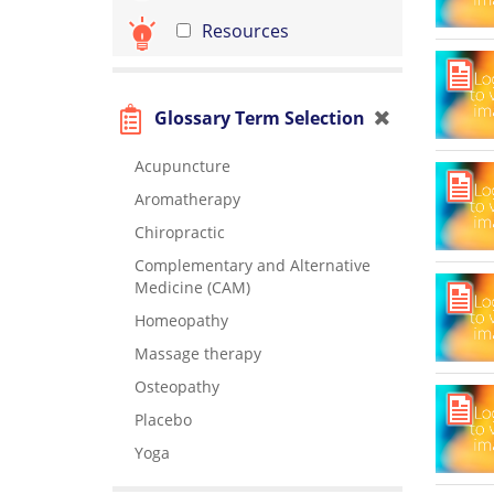
Resources
Glossary Term Selection
Acupuncture
Aromatherapy
Chiropractic
Complementary and Alternative
Medicine (CAM)
Homeopathy
Massage therapy
Osteopathy
Placebo
Yoga