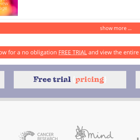
show more ...
ow for a no obligation
FREE TRIAL
and view the entire 
Free trial
{
pricing
}