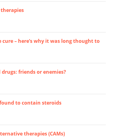
 therapies
e cure – here’s why it was long thought to
 drugs: friends or enemies?
found to contain steroids
ternative therapies (CAMs)