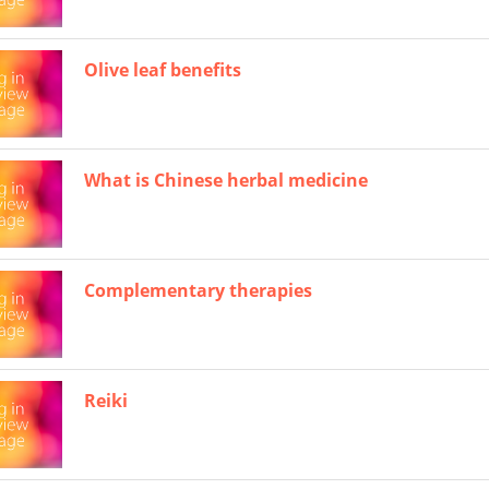
Olive leaf benefits
What is Chinese herbal medicine
Complementary therapies
Reiki