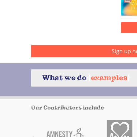
Sign up n
What we do
{
examples
}
Our Contributors include