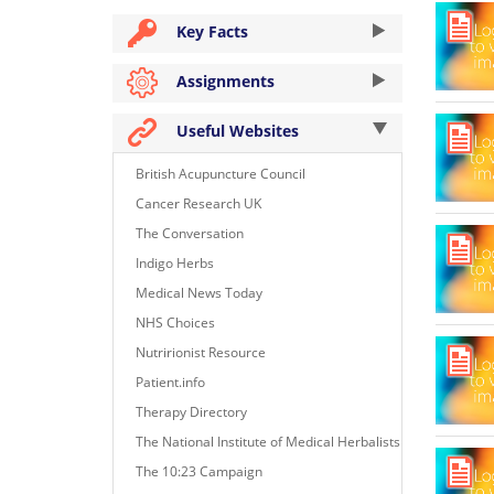
Key Facts
Assignments
Useful Websites
British Acupuncture Council
Cancer Research UK
The Conversation
Indigo Herbs
Medical News Today
NHS Choices
Nutririonist Resource
Patient.info
Therapy Directory
The National Institute of Medical Herbalists
The 10:23 Campaign