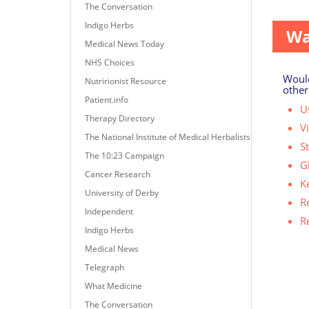
some s
The Conversation
Indigo Herbs
Wa
Medical News Today
NHS Choices
Would
Nutririonist Resource
other
Patient.info
Us
Therapy Directory
V
The National Institute of Medical Herbalists
S
The 10:23 Campaign
G
Cancer Research
K
University of Derby
R
Independent
R
Indigo Herbs
Medical News
Telegraph
What Medicine
The Conversation