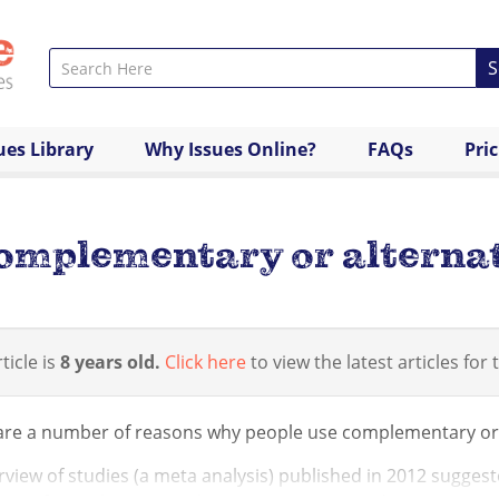
S
ues Library
Why Issues Online?
FAQs
Pri
omplementary or alternat
ticle is
8 years old.
Click here
to view the latest articles for t
are a number of reasons why people use complementary or a
view of studies (a meta analysis) published in 2012 suggest