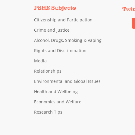
PSHE Subjects
Twi
Citizenship and Participation
Crime and Justice
Alcohol, Drugs, Smoking & Vaping
Rights and Discrimination
Media
Relationships
Environmental and Global Issues
Health and Wellbeing
Economics and Welfare
Research Tips