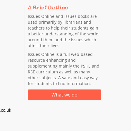
A Brief Outline
Issues Online and Issues books are
used primarily by librarians and
teachers to help their students gain
a better understanding of the world
around them and the issues which
affect their lives.
Issues Online is a full web-based
resource enhancing and
supplementing mainly the PSHE and
RSE curriculum as well as many
other subjects. A safe and easy way
for students to find information.
What we do
co.uk