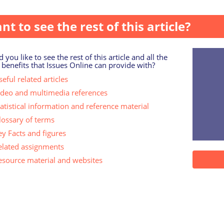
ort of complementary therapy at some time du...
nt to see the rest of this article?
 you like to see the rest of this article and all the
 benefits that Issues Online can provide with?
eful related articles
ideo and multimedia references
tatistical information and reference material
lossary of terms
ey Facts and figures
elated assignments
esource material and websites