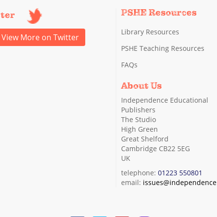
PSHE Resources
tter
Library Resources
View More on Twitter
PSHE Teaching Resources
FAQs
About Us
Independence Educational
Publishers
The Studio
High Green
Great Shelford
Cambridge CB22 5EG
UK
telephone:
01223 550801
email:
issues@independence.