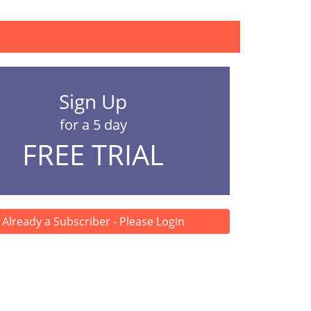
Sign Up
for a 5 day
FREE TRIAL
Already a Subscriber - Please Login