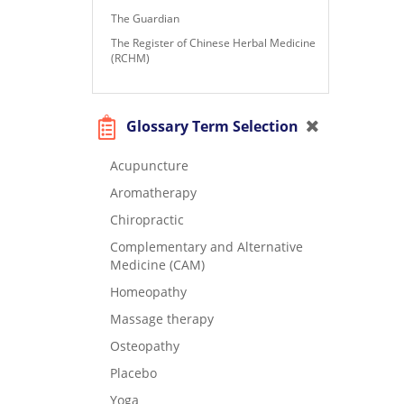
The Guardian
The Register of Chinese Herbal Medicine
(RCHM)
Glossary Term Selection
Acupuncture
Aromatherapy
Chiropractic
Complementary and Alternative
Medicine (CAM)
Homeopathy
Massage therapy
Osteopathy
Placebo
Yoga