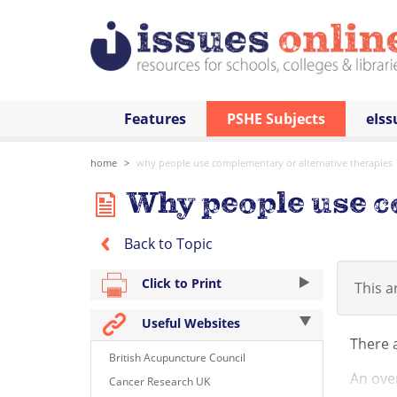
Features
PSHE Subjects
eIss
home
why people use complementary or alternative therapies
Why people use c
Back to Topic
Click to Print
This ar
Useful Websites
There 
British Acupuncture Council
An over
Cancer Research UK