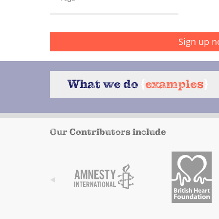
Sign up n
What we do
{
examples
}
Our Contributors include