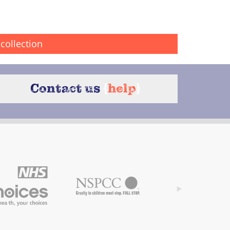
collection
Contact us
{
help
}