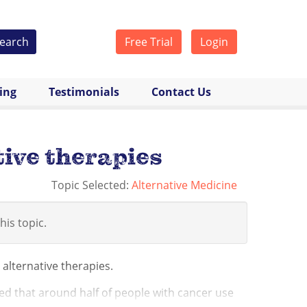
earch
Free Trial
Login
cing
Testimonials
Contact Us
ive therapies
Topic Selected:
Alternative Medicine
his topic.
lternative therapies.
ed that around half of people with cancer use