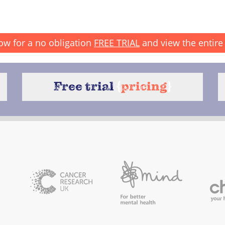
ow for a no obligation
FREE TRIAL
and view the entire 
Free trial
{
pricing
}