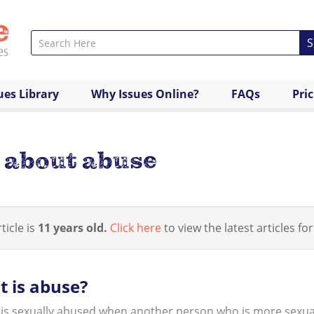
S
ues Library
Why Issues Online?
FAQs
Pri
s about abuse
ticle is
11 years old.
Click here
to view the latest articles for
 is abuse?
 is sexually abused when another person who is more sexuall