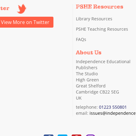
PSHE Resources
tter
Library Resources
View More on Twitter
PSHE Teaching Resources
FAQs
About Us
Independence Educational
Publishers
The Studio
High Green
Great Shelford
Cambridge CB22 5EG
UK
telephone:
01223 550801
email:
issues@independence.