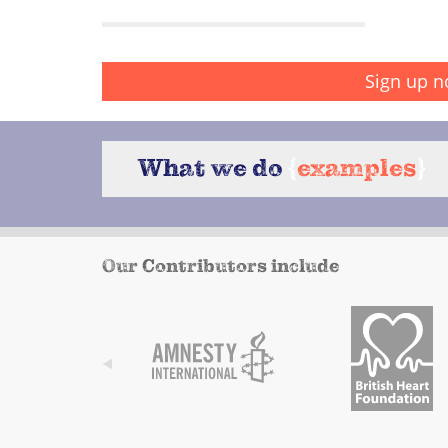
Sign up n
What we do
{
examples
}
Our Contributors include