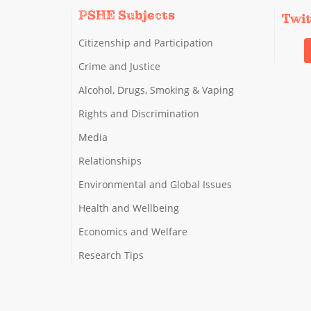
PSHE Subjects
Twi
Citizenship and Participation
Crime and Justice
Alcohol, Drugs, Smoking & Vaping
Rights and Discrimination
Media
Relationships
Environmental and Global Issues
Health and Wellbeing
Economics and Welfare
Research Tips