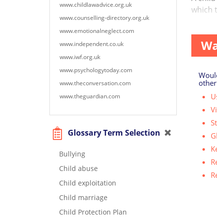
www.childlawadvice.org.uk
which t
www.counselling-directory.org.uk
touchin
www.emotionalneglect.com
Wa
www.independent.co.uk
www.iwf.org.uk
www.psychologytoday.com
Would
other
www.theconversation.com
Us
www.theguardian.com
V
S
Glossary Term Selection
G
K
Bullying
R
Child abuse
R
Child exploitation
Child marriage
Child Protection Plan