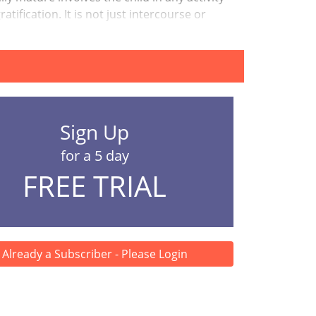
tification. It is not just intercourse or
Sign Up
for a 5 day
FREE TRIAL
Already a Subscriber - Please Login