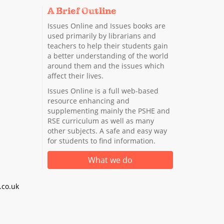
A Brief Outline
Issues Online and Issues books are
used primarily by librarians and
teachers to help their students gain
a better understanding of the world
around them and the issues which
affect their lives.
Issues Online is a full web-based
resource enhancing and
supplementing mainly the PSHE and
RSE curriculum as well as many
other subjects. A safe and easy way
for students to find information.
What we do
co.uk