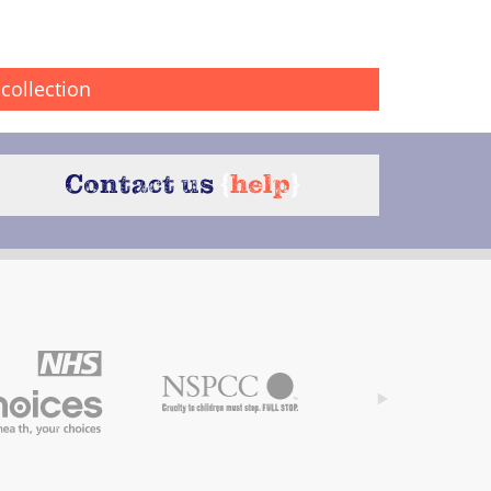
collection
Contact us
{
help
}