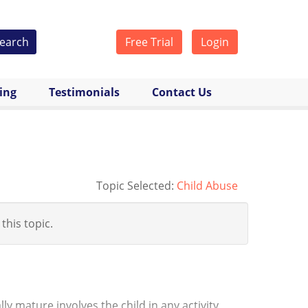
earch
Free Trial
Login
cing
Testimonials
Contact Us
Topic Selected:
Child Abuse
 this topic.
y mature involves the child in any activity