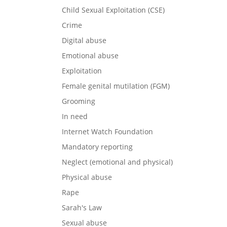
Child Sexual Exploitation (CSE)
Crime
Digital abuse
Emotional abuse
Exploitation
Female genital mutilation (FGM)
Grooming
In need
Internet Watch Foundation
Mandatory reporting
Neglect (emotional and physical)
Physical abuse
Rape
Sarah's Law
Sexual abuse