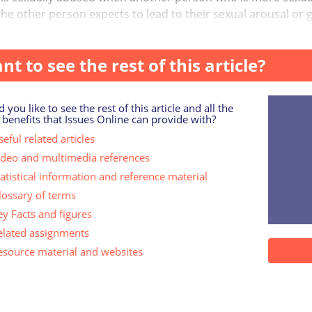
he other person expects to lead to their sexual arousal or gra
g b...
nt to see the rest of this article?
 you like to see the rest of this article and all the
 benefits that Issues Online can provide with?
eful related articles
ideo and multimedia references
tatistical information and reference material
lossary of terms
ey Facts and figures
elated assignments
esource material and websites