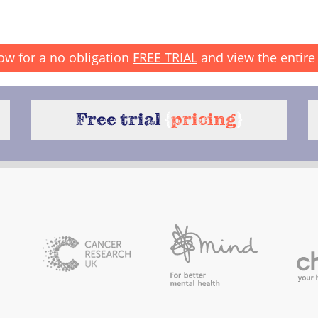
ow for a no obligation
FREE TRIAL
and view the entire 
Free trial
{
pricing
}