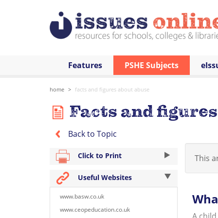
Features
PSHE Subjects
eIss
home
facts and figures about abuse
Facts and figure
Back to Topic
Click to Print
This ar
Useful Websites
What
www.basw.co.uk
www.ceopeducation.co.uk
A child