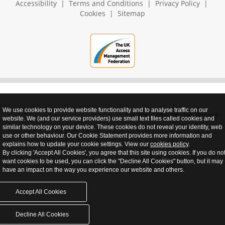
Accessibility
|
Terms and Conditions
|
Privacy Policy
|
Cookies
|
Sitemap
We use cookies to provide website functionality and to analyse traffic on our
realnet - websites that perform
website. We (and our service providers) use small text files called cookies and
similar technology on your device. These cookies do not reveal your identity, web
use or other behaviour. Our Cookie Statement provides more information and
explains how to update your cookie settings. View our
cookies policy
.
By clicking 'Accept All Cookies', you agree that this site using cookies. If you do no
want cookies to be used, you can click the "Decline All Cookies" button, but it may
have an impact on the way you experience our website and others.
Accept All Cookies
Decline All Cookies