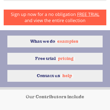
Sign up now for a no obligation
FREE TRIAL
and view the entire collection
What we do
{
examples
}
Free trial
{
pricing
}
Contact us
{
help
}
Our Contributors include