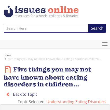
Search
To
na
home
five things you may not have known about eating disorders in children...
Five things you may not
have known about eating
disorders in children...
Back to Topic
Topic Selected:
Understanding Eating Disorders