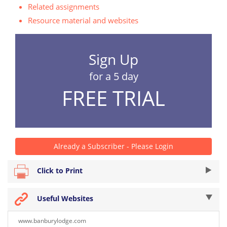
Related assignments
Resource material and websites
Sign Up
for a 5 day
FREE TRIAL
Already a Subscriber - Please Login
Click to Print
Useful Websites
www.banburylodge.com