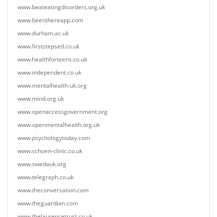
www.beateatingdisorders.org.uk
www.beenthereapp.com
www.durham.ac.uk
www.firststepsed.co.uk
www.healthforteens.co.uk
www.independent.co.uk
www.mentalhealth-uk.org
www.mind.org.uk
www.openaccessgovernment.org
www.openmentalhealth.org.uk
www.psychologytoday.com
www.schoen-clinic.co.uk
www.swedauk.org
www.telegraph.co.uk
www.theconversation.com
www.theguardian.com
www.thelaurencetrust.co.uk