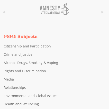
PSHE Subjects
Citizenship and Participation
Crime and Justice
Alcohol, Drugs, Smoking & Vaping
Rights and Discrimination
Media
Relationships
Environmental and Global Issues
Health and Wellbeing