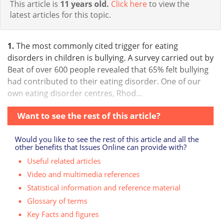
This article is
11 years old.
Click here
to view the
latest articles for this topic.
1.
The most commonly cited trigger for eating
disorders in children is bullying. A survey carried out by
Beat of over 600 people revealed that 65% felt bullying
had contributed to their eating disorder. One of our
own eating disorder centres, Rhod...
Want to see the rest of this article?
Would you like to see the rest of this article and all the
other benefits that Issues Online can provide with?
Useful related articles
Video and multimedia references
Statistical information and reference material
Glossary of terms
Key Facts and figures