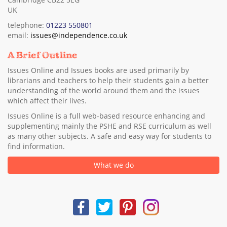
UK
telephone:
01223 550801
email:
issues@independence.co.uk
A Brief Outline
Issues Online and Issues books are used primarily by
librarians and teachers to help their students gain a better
understanding of the world around them and the issues
which affect their lives.
Issues Online is a full web-based resource enhancing and
supplementing mainly the PSHE and RSE curriculum as well
as many other subjects. A safe and easy way for students to
find information.
What we do