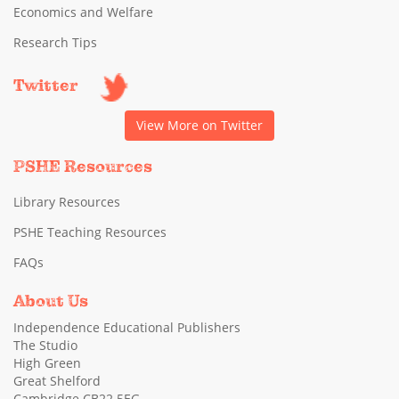
Economics and Welfare
Research Tips
Twitter
View More on Twitter
PSHE Resources
Library Resources
PSHE Teaching Resources
FAQs
About Us
Independence Educational Publishers
The Studio
High Green
Great Shelford
Cambridge CB22 5EG