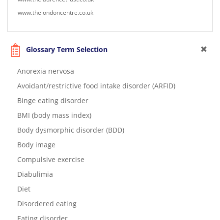
www.thelondoncentre.co.uk
Glossary Term Selection
Anorexia nervosa
Avoidant/restrictive food intake disorder (ARFID)
Binge eating disorder
BMI (body mass index)
Body dysmorphic disorder (BDD)
Body image
Compulsive exercise
Diabulimia
Diet
Disordered eating
Eating disorder