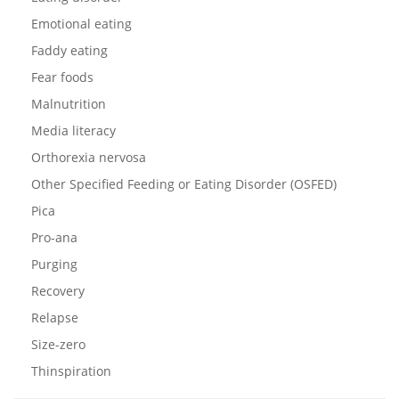
Emotional eating
Faddy eating
Fear foods
Malnutrition
Media literacy
Orthorexia nervosa
Other Specified Feeding or Eating Disorder (OSFED)
Pica
Pro-ana
Purging
Recovery
Relapse
Size-zero
Thinspiration