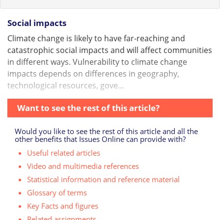
Social impacts
Climate change is likely to have far-reaching and
catastrophic social impacts and will affect communities
in different ways. Vulnerability to climate change
impacts depends on differences in geography,
technological resources, gove...
Want to see the rest of this article?
Would you like to see the rest of this article and all the
other benefits that Issues Online can provide with?
Useful related articles
Video and multimedia references
Statistical information and reference material
Glossary of terms
Key Facts and figures
Related assignments