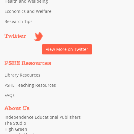
Health and Wellbeing
Economics and Welfare
Research Tips
Twitter
View More on Twitter
PSHE Resources
Library Resources
PSHE Teaching Resources
FAQs
About Us
Independence Educational Publishers
The Studio
High Green