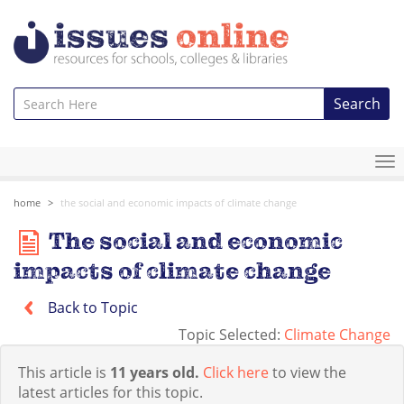
Search
To
na
home
the social and economic impacts of climate change
The social and economic
impacts of climate change
Back to Topic
Topic Selected:
Climate Change
This article is
11 years old.
Click here
to view the
latest articles for this topic.