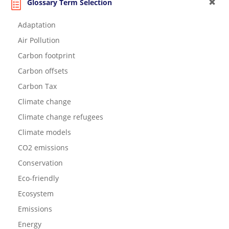
Glossary Term Selection
Adaptation
Air Pollution
Carbon footprint
Carbon offsets
Carbon Tax
Climate change
Climate change refugees
Climate models
CO2 emissions
Conservation
Eco-friendly
Ecosystem
Emissions
Energy