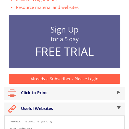
Resource material and websites
Sign Up
for a 5 day
FREE TRIAL
Already a Subscriber - Please Login
Click to Print
Useful Websites
www.climate-xchange.org
www.edie.net