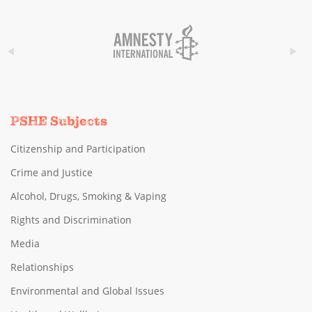
PSHE Subjects
Citizenship and Participation
Crime and Justice
Alcohol, Drugs, Smoking & Vaping
Rights and Discrimination
Media
Relationships
Environmental and Global Issues