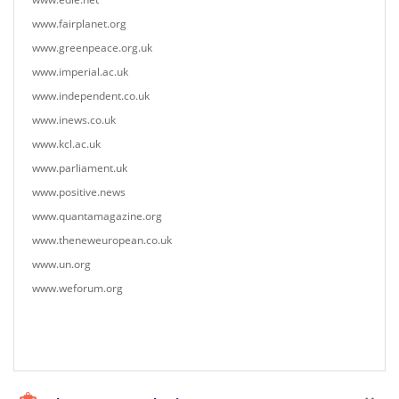
www.fairplanet.org
www.greenpeace.org.uk
www.imperial.ac.uk
www.independent.co.uk
www.inews.co.uk
www.kcl.ac.uk
www.parliament.uk
www.positive.news
www.quantamagazine.org
www.theneweuropean.co.uk
www.un.org
www.weforum.org