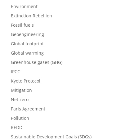
Environment
Extinction Rebellion
Fossil fuels
Geoengineering
Global footprint
Global warming
Greenhouse gases (GHG)
IPCC
Kyoto Protocol
Mitigation
Net zero
Paris Agreement
Pollution
REDD
Sustainable Development Goals (SDGs)