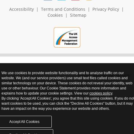
Accessibility
|
Terms and Conditions
|
Privacy Policy
|
Cookies
|
Sitemap
We use cookies to provide website functionality and to analyse traffic on our
realnet - websites that perform
website. We (and our service providers) use small text files called cookies and
similar technology on your device. These cookies do not reveal your identity, web
use or other behaviour. Our Cookie Statement provides more information and
explains how to update your cookie settings. View our
cookies policy
.
By clicking 'Accept All Cookies', you agree that this site using cookies. If you do no
want cookies to be used, you can click the "Decline All Cookies" button, but it may
have an impact on the way you experience our website and others.
Accept All Cookies