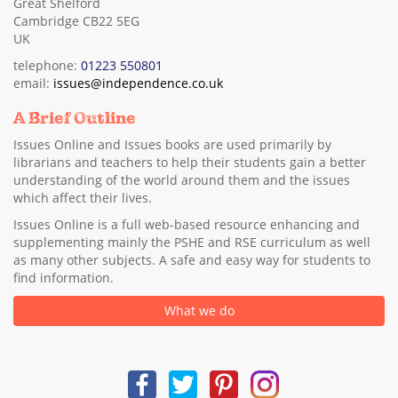
Great Shelford
Cambridge CB22 5EG
UK
telephone:
01223 550801
email:
issues@independence.co.uk
A Brief Outline
Issues Online and Issues books are used primarily by
librarians and teachers to help their students gain a better
understanding of the world around them and the issues
which affect their lives.
Issues Online is a full web-based resource enhancing and
supplementing mainly the PSHE and RSE curriculum as well
as many other subjects. A safe and easy way for students to
find information.
What we do