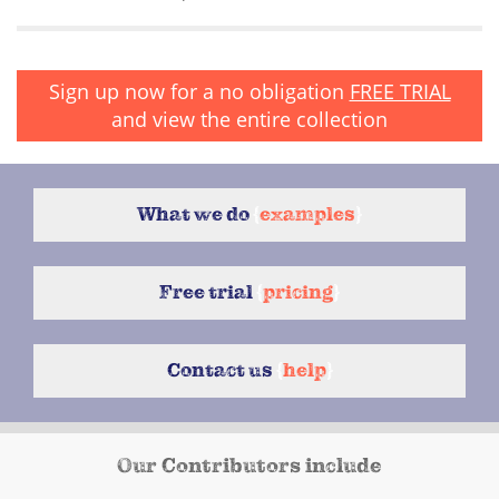
Sign up now for a no obligation
FREE TRIAL
and view the entire collection
What we do
{
examples
}
Free trial
{
pricing
}
Contact us
{
help
}
Our Contributors include