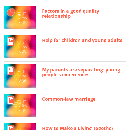
Factors in a good quality
relationship
Help for children and young adults
My parents are separating: young
people's experiences
Common-law marriage
How to Make a Living Together