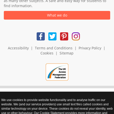
as many other subjects. A safe and easy way for students to
find information.
What we do
Accessibility
|
Terms and Conditions
|
Privacy Policy
|
Cookies
|
Sitemap
We use cookies to provide website functionality and to analyse traffic on our
realnet - websites that perform
website. We (and our service providers) use small text files called cookies and
similar technology on your device. These cookies do not reveal your identity, web
use or other behaviour. Our Cookie Statement provides more information and