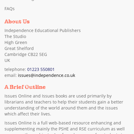
FAQs
About Us
Independence Educational Publishers
The Studio
High Green
Great Shelford
Cambridge CB22 5EG
UK
telephone:
01223 550801
email:
issues@independence.co.uk
A Brief Outline
Issues Online and Issues books are used primarily by
librarians and teachers to help their students gain a better
understanding of the world around them and the issues
which affect their lives.
Issues Online is a full web-based resource enhancing and
supplementing mainly the PSHE and RSE curriculum as well