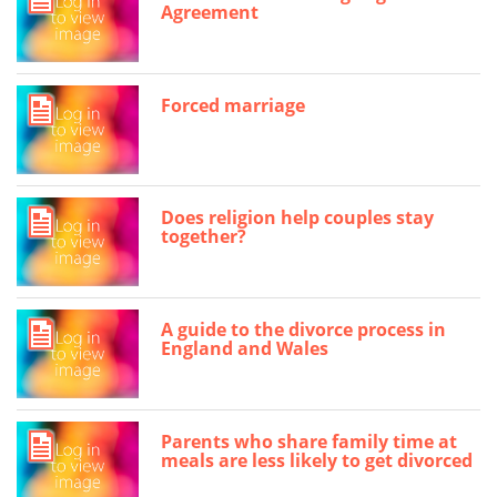
Agreement
Forced marriage
Does religion help couples stay
together?
A guide to the divorce process in
England and Wales
Parents who share family time at
meals are less likely to get divorced