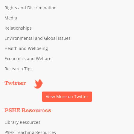
Rights and Discrimination
Media
Relationships
Environmental and Global Issues
Health and Wellbeing
Economics and Welfare
Research Tips
Twitter
View More on Twitter
PSHE Resources
Library Resources
PSHE Teaching Resources