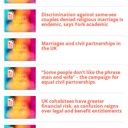
Discrimination against same-sex
couples denied religious marriage is
endemic, says York academic
Marriages and civil partnerships in
the UK
“Some people don’t like the phrase
man and wife” – the campaign for
equal civil partnerships
UK cohabitees have greater
financial risk, as confusion reigns
over legal and benefit entitlements