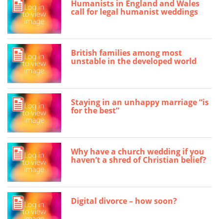
Humanists in England and Wales
call for legal humanist weddings
British families among most
unstable in the developed world
Staying in an unhappy marriage “is
for the best”
Why have a church wedding if you
haven’t a shred of Christian belief?
Digital divorce – how soon?