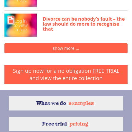
Divorce can be nobody's fault – the
law should do more to recognise
that
show more ...
Sign up now for a no obligation
FREE TRIAL
and view the entire collection
What we do
{
examples
}
Free trial
{
pricing
}