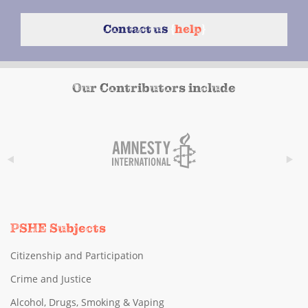
Contact us
{
help
}
Our Contributors include
PSHE Subjects
Citizenship and Participation
Crime and Justice
Alcohol, Drugs, Smoking & Vaping