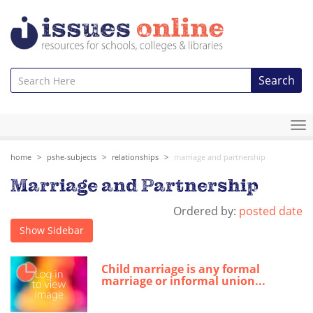
Search
To
na
home
pshe-subjects
relationships
marriage and partnership
Marriage and Partnership
Ordered by:
posted date
Show Sidebar
Child marriage is any formal
marriage or informal union...