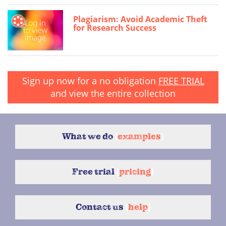
Plagiarism: Avoid Academic Theft
for Research Success
Sign up now for a no obligation
FREE TRIAL
and view the entire collection
What we do
{
examples
}
Free trial
{
pricing
}
Contact us
{
help
}