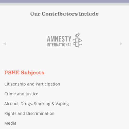
Our Contributors include
PSHE Subjects
Citizenship and Participation
Crime and Justice
Alcohol, Drugs, Smoking & Vaping
Rights and Discrimination
Media