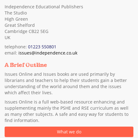
Independence Educational Publishers
The Studio
High Green
Great Shelford
Cambridge CB22 5EG
UK
telephone:
01223 550801
email:
issues@independence.co.uk
A Brief Outline
Issues Online and Issues books are used primarily by
librarians and teachers to help their students gain a better
understanding of the world around them and the issues
which affect their lives.
Issues Online is a full web-based resource enhancing and
supplementing mainly the PSHE and RSE curriculum as well
as many other subjects. A safe and easy way for students to
find information.
What we do