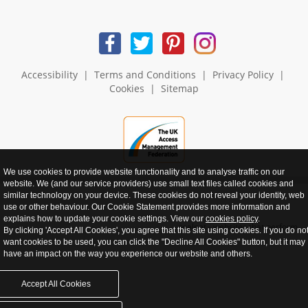
Accessibility
|
Terms and Conditions
|
Privacy Policy
|
Cookies
|
Sitemap
We use cookies to provide website functionality and to analyse traffic on our
website. We (and our service providers) use small text files called cookies and
similar technology on your device. These cookies do not reveal your identity, web
use or other behaviour. Our Cookie Statement provides more information and
explains how to update your cookie settings. View our
cookies policy
.
realnet - websites that perform
By clicking 'Accept All Cookies', you agree that this site using cookies. If you do no
want cookies to be used, you can click the "Decline All Cookies" button, but it may
have an impact on the way you experience our website and others.
Accept All Cookies