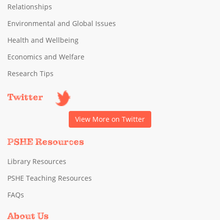
Relationships
Environmental and Global Issues
Health and Wellbeing
Economics and Welfare
Research Tips
Twitter
View More on Twitter
PSHE Resources
Library Resources
PSHE Teaching Resources
FAQs
About Us