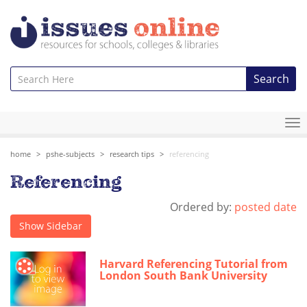
Search
To
na
home
pshe-subjects
research tips
referencing
Referencing
Ordered by:
posted date
Show Sidebar
Harvard Referencing Tutorial from
London South Bank University